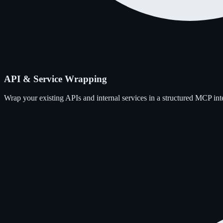
API & Service Wrapping
Wrap your existing APIs and internal services in a structured MCP int