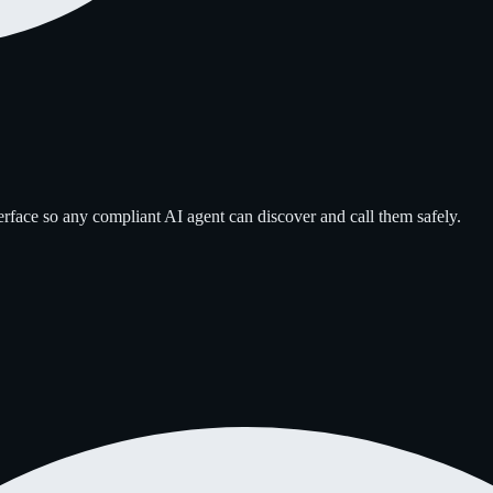
erface so any compliant AI agent can discover and call them safely.