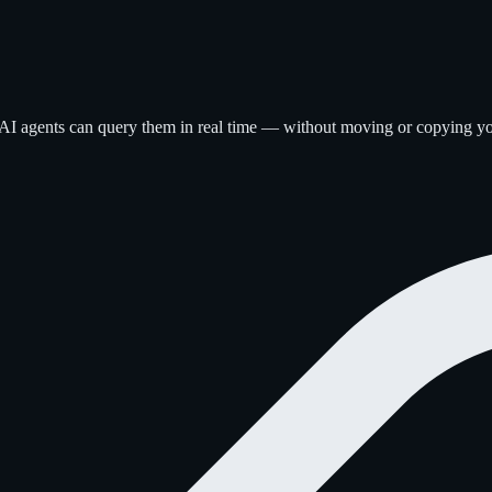
 AI agents can query them in real time — without moving or copying yo