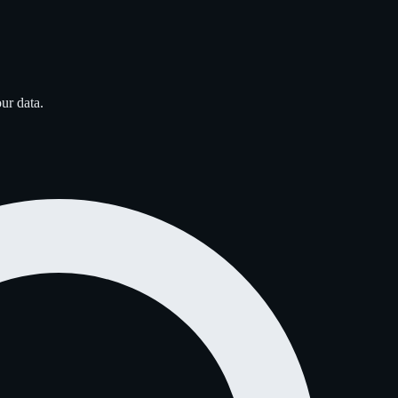
ur data.