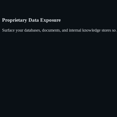
Proprietary Data Exposure
Surface your databases, documents, and internal knowledge stores so