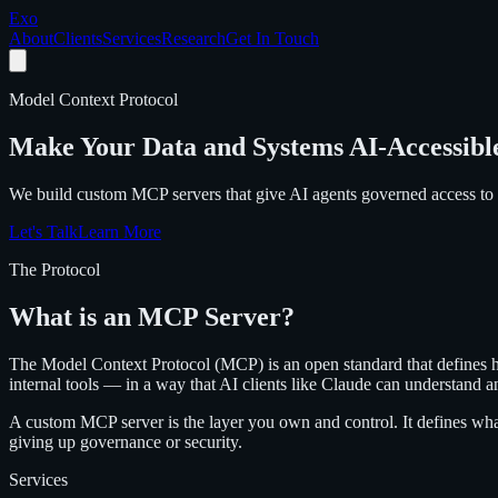
Exo
About
Clients
Services
Research
Get In Touch
Model Context Protocol
Make Your Data and Systems AI-Accessibl
We build custom MCP servers that give AI agents governed access to 
Let's Talk
Learn More
The Protocol
What is an MCP Server?
The Model Context Protocol (MCP) is an open standard that defines h
internal tools — in a way that AI clients like Claude can understand a
A custom MCP server is the layer you own and control. It defines what
giving up governance or security.
Services