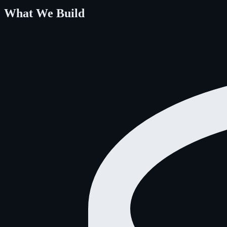
What We Build