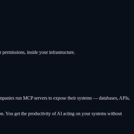
ermissions, inside your infrastructure.
ompanies run MCP servers to expose their systems — databases, APIs,
on. You get the productivity of AI acting on your systems without