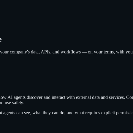
e
your company's data, APIs, and workflows — on your terms, with your p
ow AI agents discover and interact with external data and services. C
nd use safely.
 agents can see, what they can do, and what requires explicit permissi