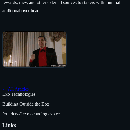
rewards, mev, and other external sources to stakers with minimal
additional over head.
←
All Articles
Exo Technologies
Building Outside the Box
founders@exotechnologies.xyz
Links