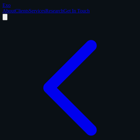
Exo
About
Clients
Services
Research
Get In Touch