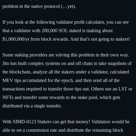
problem in the native protocol (…yet).
If you look at the following validator profit calculator, you can see
that a validator with 200,000 SOL staked is making about
$1,000,000/yr from block rewards. And that’s not going to stakers!
Some staking providers are solving this problem in their own way.
Jito has built complex systems on and off chain to take snapshots of
the blockchain, analyze all the stakers under a validator, calculated
MEV tips accumulated for the epoch, and then send all of the
transactions required to transfer those tips out. Others use an LST or
NFTs and transfer some rewards to the stake pool, which gets
distributed via a single transfer.
With SIMD-0123 Stakers can get that money! Validators would be
able to set a commission rate and distribute the remaining block