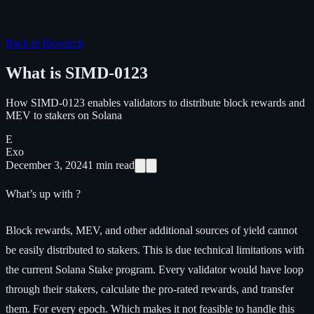
Back to Research
What is SIMD-0123
How SIMD-0123 enables validators to distribute block rewards and
MEV to stakers on Solana
E
Exo
December 3, 2024
1
min read
What’s up with ?
Block rewards, MEV, and other additional sources of yield cannot
be easily distributed to stakers. This is due technical limitations with
the current Solana Stake program. Every validator would have loop
through their stakers, calculate the pro-rated rewards, and transfer
them. For every epoch. Which makes it not feasible to handle this