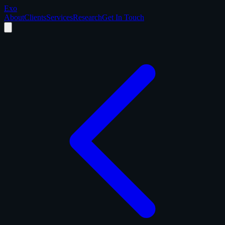
Exo
About
Clients
Services
Research
Get In Touch