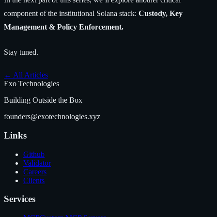
component of the institutional Solana stack:
Custody, Key
Management & Policy Enforcement.
Stay tuned.
←
All Articles
Exo Technologies
Building Outside the Box
founders@exotechnologies.xyz
Links
Github
Validator
Careers
Clients
Services