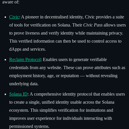
aware of:
Civic
: A pioneer in decentralised identity, Civic provides a suite
of tools for verification on Solana. Their
Civic Pass
allows users
to prove liveness and verify identity while maintaining privacy.
This verified information can then be used to control access to
dApps and services.
Reclaim Protocol
: Enables users to generate verifiable
credentials from any website. These can prove attributes such as
employment history, age, or reputation — without revealing
underlying data.
Solana ID
: A comprehensive identity protocol that enables users
to create a single, unified identity usable across the Solana
ecosystem. This simplifies verification for institutions and
improves user experience for individuals interacting with
permissioned systems.