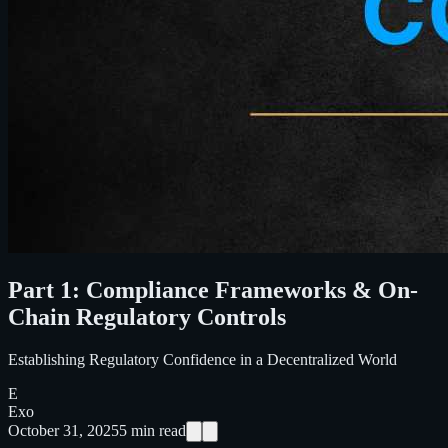
Part 1: Compliance Frameworks & On-
Chain Regulatory Controls
Establishing Regulatory Confidence in a Decentralized World
E
Exo
October 31, 2025
5
min read