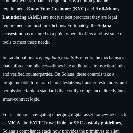
complex web of financial regulations is a non-negotiable
requirement.
Know Your Customer (KYC)
and
Anti-Money
Laundering (AML)
are not just best practices; they are legal
requirements in most jurisdictions. Fortunately, the
Solana
ecosystem
has matured to a point where it offers a robust suite of
tools to meet these needs.
In traditional finance,
regulatory controls
refer to the mechanisms
that enforce compliance—things like audit trails, transaction limits,
and verified counterparties. On Solana, these controls take a
programmable form: on-chain attestations, transfer restrictions, and
permissioned-token standards that codify compliance directly into
smart-contract logic.
For institutions navigating emerging digital-asset frameworks such
as
MiCA
, the
FATF Travel Rule
, or
SEC custody guidelines
,
Solana’s compliance stack now provides the primitives to align