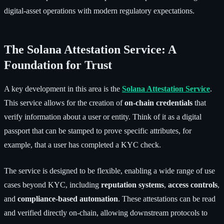
digital-asset operations with modern regulatory expectations.
The Solana Attestation Service: A
Foundation for Trust
A key development in this area is the
Solana Attestation Service
.
This service allows for the creation of
on-chain credentials
that
verify information about a user or entity. Think of it as a digital
passport that can be stamped to prove specific attributes, for
example, that a user has completed a KYC check.
The service is designed to be flexible, enabling a wide range of use
cases beyond KYC, including
reputation systems
,
access controls
,
and
compliance-based automation
. These attestations can be read
and verified directly on-chain, allowing downstream protocols to