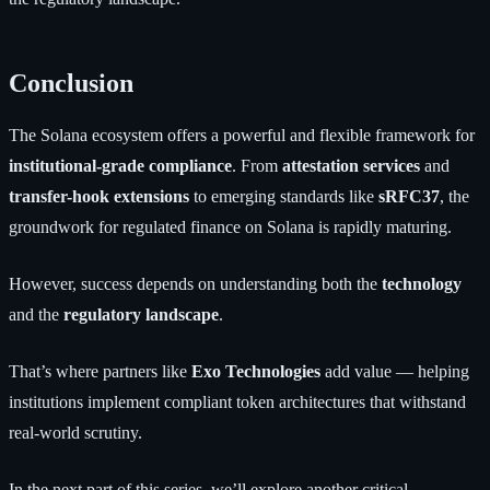
Conclusion
The Solana ecosystem offers a powerful and flexible framework for
institutional-grade compliance
. From
attestation services
and
transfer-hook extensions
to emerging standards like
sRFC37
, the
groundwork for regulated finance on Solana is rapidly maturing.
However, success depends on understanding both the
technology
and the
regulatory landscape
.
That’s where partners like
Exo Technologies
add value — helping
institutions implement compliant token architectures that withstand
real-world scrutiny.
In the next part of this series, we’ll explore another critical