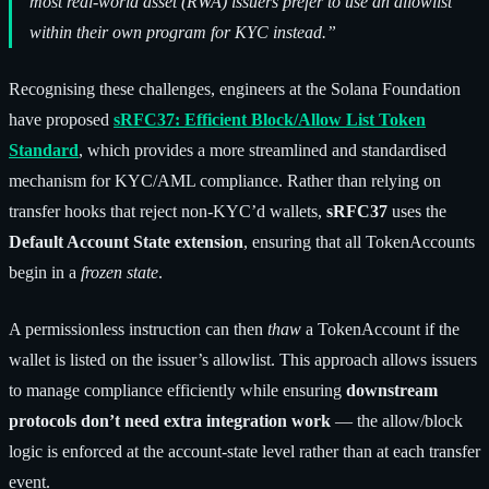
most real-world asset (RWA) issuers prefer to use an allowlist
within their own program for KYC instead.”
Recognising these challenges, engineers at the Solana Foundation
have proposed
sRFC37: Efficient Block/Allow List Token
Standard
, which provides a more streamlined and standardised
mechanism for KYC/AML compliance. Rather than relying on
transfer hooks that reject non-KYC’d wallets,
sRFC37
uses the
Default Account State extension
, ensuring that all TokenAccounts
begin in a
frozen state
.
A permissionless instruction can then
thaw
a TokenAccount if the
wallet is listed on the issuer’s allowlist. This approach allows issuers
to manage compliance efficiently while ensuring
downstream
protocols don’t need extra integration work
— the allow/block
logic is enforced at the account-state level rather than at each transfer
event.