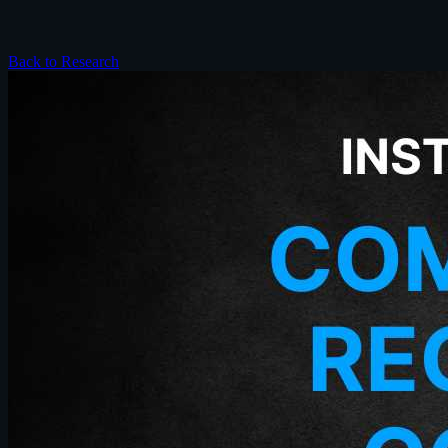
Back to Research