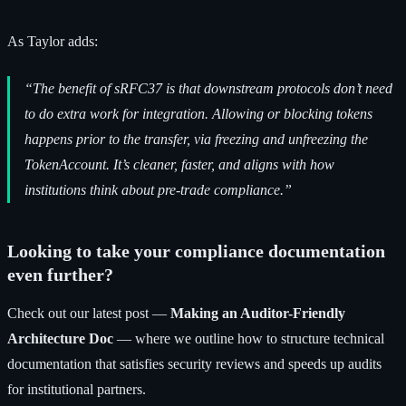
As Taylor adds:
“The benefit of sRFC37 is that downstream protocols don’t need
to do extra work for integration. Allowing or blocking tokens
happens prior to the transfer, via freezing and unfreezing the
TokenAccount. It’s cleaner, faster, and aligns with how
institutions think about pre-trade compliance.”
Looking to take your compliance documentation
even further?
Check out our latest post —
Making an Auditor-Friendly
Architecture Doc
— where we outline how to structure technical
documentation that satisfies security reviews and speeds up audits
for institutional partners.