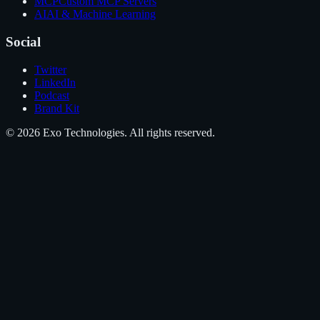
MCP
Custom MCP Servers
AI
AI & Machine Learning
Social
Twitter
LinkedIn
Podcast
Brand Kit
©
2026
Exo Technologies
. All rights reserved.