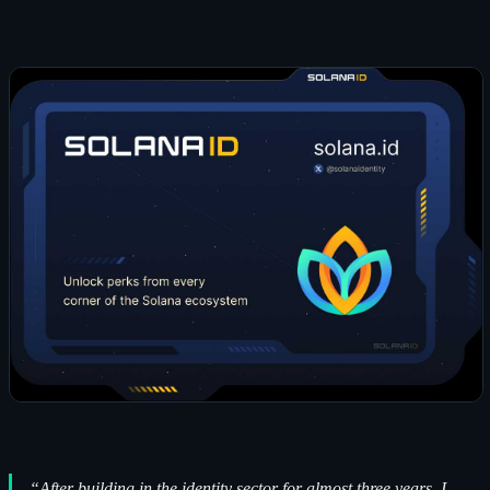
“After building in the identity sector for almost three years, I