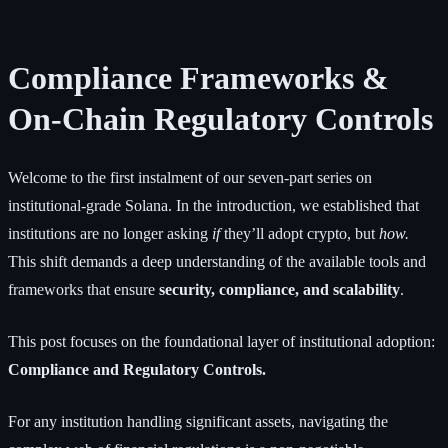
Compliance Frameworks &
On-Chain Regulatory Controls
Welcome to the first instalment of our seven-part series on
institutional-grade Solana. In the introduction, we established that
institutions are no longer asking
if
they’ll adopt crypto, but
how.
This shift demands a deep understanding of the available tools and
frameworks that ensure
security, compliance, and scalability
.
This post focuses on the foundational layer of institutional adoption:
Compliance and Regulatory Controls.
For any institution handling significant assets, navigating the