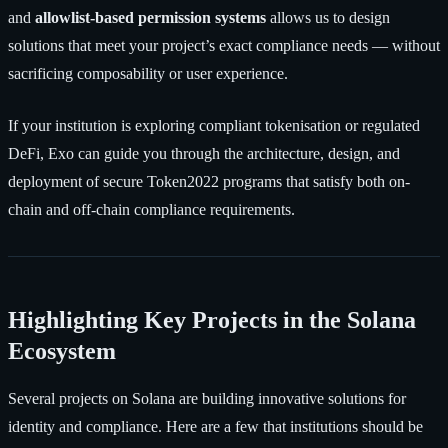
and
allowlist-based permission systems
allows us to design
solutions that meet your project’s exact compliance needs — without
sacrificing composability or user experience.
If your institution is exploring compliant tokenisation or regulated
DeFi, Exo can guide you through the architecture, design, and
deployment of secure Token2022 programs that satisfy both on-
chain and off-chain compliance requirements.
Highlighting Key Projects in the Solana
Ecosystem
Several projects on Solana are building innovative solutions for
identity and compliance. Here are a few that institutions should be