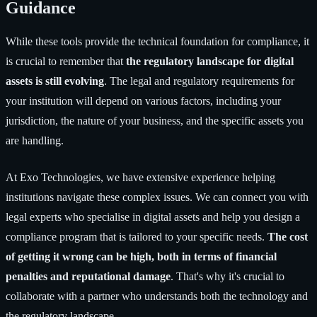
Guidance
While these tools provide the technical foundation for compliance, it
is crucial to remember that
the regulatory landscape for digital
assets is still evolving
. The legal and regulatory requirements for
your institution will depend on various factors, including your
jurisdiction, the nature of your business, and the specific assets you
are handling.
At Exo Technologies, we have extensive experience helping
institutions navigate these complex issues. We can connect you with
legal experts who specialise in digital assets and help you design a
compliance program that is tailored to your specific needs.
The cost
of getting it wrong can be high, both in terms of financial
penalties and reputational damage
. That's why it's crucial to
collaborate with a partner who understands both the technology and
the regulatory landscape.