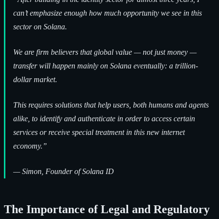
can’t emphasize enough how much opportunity we see in this
sector on Solana.
We are firm believers that global value — not just money —
transfer will happen mainly on Solana eventually: a trillion-
dollar market.
This requires solutions that help users, both humans and agents
alike, to identify and authenticate in order to access certain
services or receive special treatment in this new internet
economy.”
—
Simon, Founder of Solana ID
The Importance of Legal and Regulatory