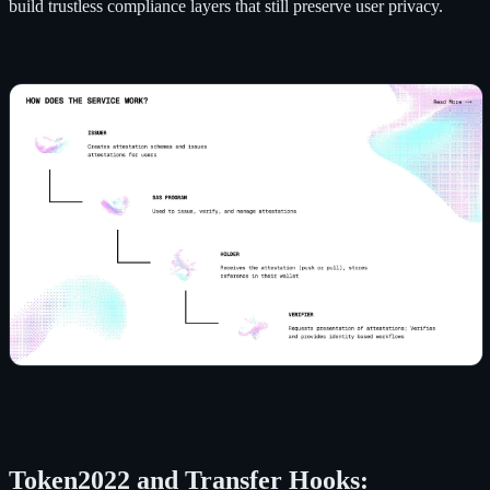
build trustless compliance layers that still preserve user privacy.
Token2022 and Transfer Hooks: