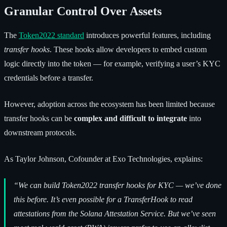
Granular Control Over Assets
The
Token2022 standard
introduces powerful features, including
transfer hooks
. These hooks allow developers to embed custom
logic directly into the token — for example, verifying a user’s KYC
credentials before a transfer.
However, adoption across the ecosystem has been limited because
transfer hooks can be
complex and difficult to integrate
into
downstream protocols.
As Taylor Johnson, Cofounder at Exo Technologies, explains:
“We can build Token2022 transfer hooks for KYC — we’ve done
this before. It’s even possible for a TransferHook to read
attestations from the Solana Attestation Service. But we’ve seen