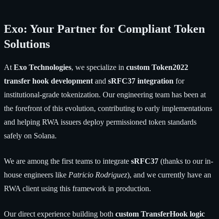
Exo: Your Partner for Compliant Token
Solutions
At
Exo Technologies
, we specialize in
custom Token2022
transfer hook development
and
sRFC37 integration
for
institutional-grade tokenization. Our engineering team has been at
the forefront of this evolution, contributing to early implementations
and helping RWA issuers deploy permissioned token standards
safely on Solana.
We are among the first teams to integrate
sRFC37
(thanks to our in-
house engineers like
Patricio Rodriguez
), and we currently have an
RWA client using this framework in production.
Our direct experience building both
custom TransferHook logic