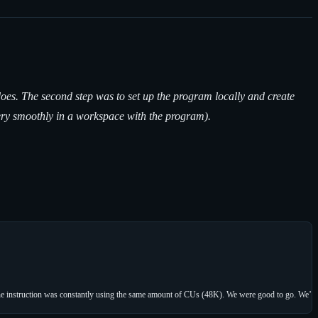
oes. The second step was to set up the program locally and create
very smoothly in a workspace with the program).