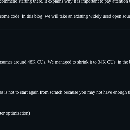
commend starting there. It explains why it is important to pay attentio
 some code. In this blog, we will take an existing widely used open sourc
on consumes around 48K CUs. We managed to shrink it to 34K CUs, in the 
is not to start again from scratch because you may not have enough time
ter optimization)