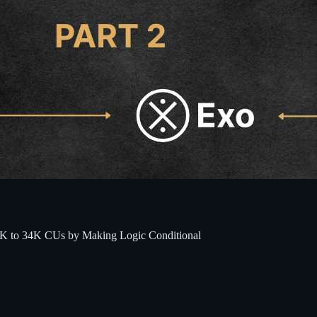
48K to 34K CUs by Making Logic Conditional