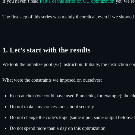
If you haven’t read
Part 1 of this series on CU optimization
yet, we re
The first step of this series was mainly theoretical, even if we showed
1. Let’s start with the results
We took the initialize pool (v2) instruction. Initially, the instructi
What were the constraints we imposed on ourselves:
Keep anchor (we could have used Pinocchio, for example); the idea 
Do not make any concessions about security
Do not change the code’s logic (same input, same output before/af
Do not spend more than a day on this optimization