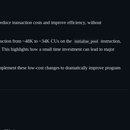
uce transaction costs and improve efficiency, without
 reduction from ~48K to ~34K CUs on the
instruction,
initialize_pool
 This highlights how a small time investment can lead to major
 implement these low-cost changes to dramatically improve program