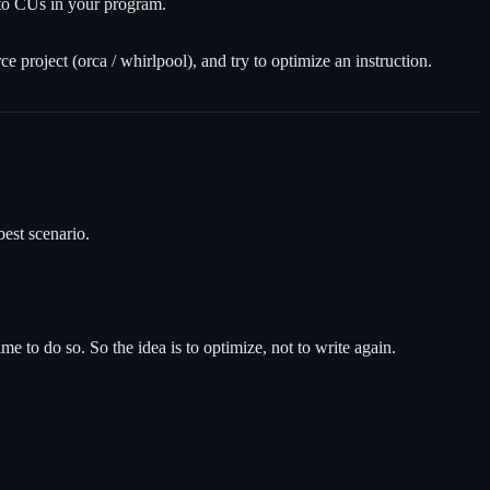
n to CUs in your program.
e project (orca / whirlpool), and try to optimize an instruction.
best scenario.
 to do so. So the idea is to optimize, not to write again.