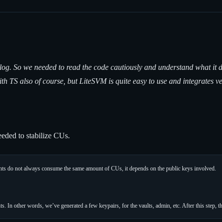
log. So we needed to read the code cautiously and understand what it d
th TS also of course, but LiteSVM is quite easy to use and integrates 
eded to stabilize CUs.
ints do not always consume the same amount of CUs, it depends on the public keys involved.
