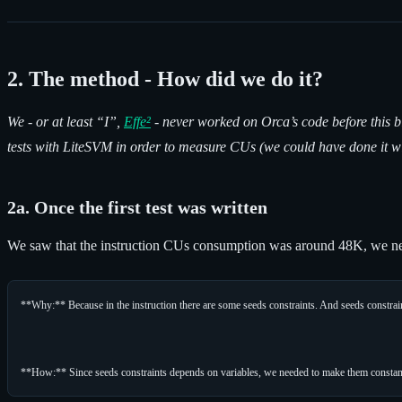
2. The method - How did we do it?
We - or at least “I”,
Effe²
- never worked on Orca’s code before this b
tests with LiteSVM in order to measure CUs (we could have done it wi
2a. Once the first test was written
We saw that the instruction CUs consumption was around 48K, we ne
**Why:** Because in the instruction there are some seeds constraints. And seeds constra