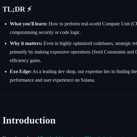
TL;DR ⚡
What you'll learn:
How to perform real-world Compute Unit (CU) 
compromising security or code logic.
Why it matters:
Even in highly optimized codebases, strategic r
primarily by making expensive operations (Seed Constraints and C
efficiency gains.
Exo Edge:
As a leading dev shop, our expertise lies in finding 
performance and user experience on Solana.
Introduction