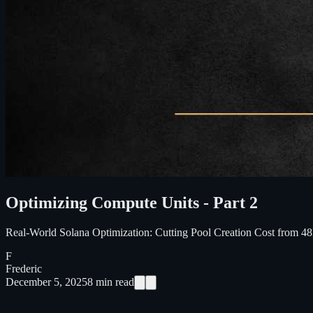
Optimizing Compute Units - Part 2
Real-World Solana Optimization: Cutting Pool Creation Cost from 
F
Frederic
December 5, 2025
8
min read