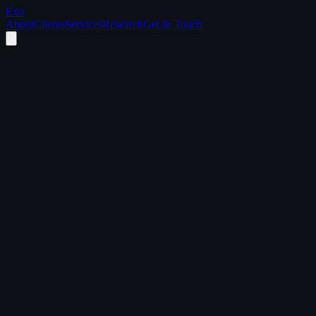
Exo
About
Clients
Services
Research
Get In Touch