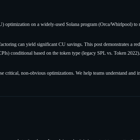
optimization on a widely-used Solana program (Orca/Whirlpool) to red
efactoring can yield significant CU savings. This post demonstrates a
PIs) conditional based on the token type (legacy SPL vs. Token 2022).
these critical, non-obvious optimizations. We help teams understand and