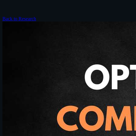
Back to Research