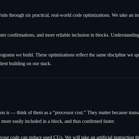
s through six practical, real-world code optimizations. We take an in
er confirmations, and more reliable inclusion in blocks. Understandin
rams we build. These optimizations reflect the same discipline we app
ient building on our stack.
on is — think of them as a “processor cost.” They matter because tran
more easily included in a block, and thus confirmed faster.
n your code can reduce used CUs. We will take an artificial instructio