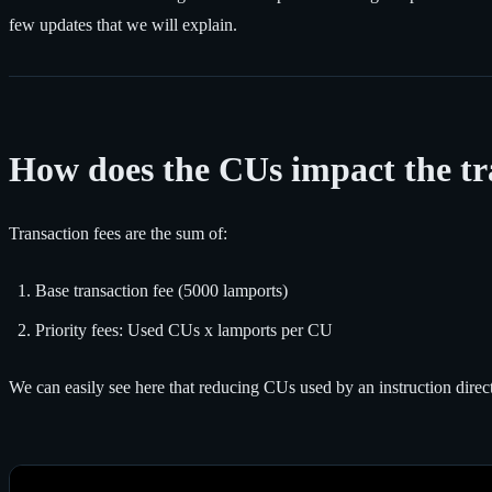
few updates that we will explain.
How does the CUs impact the tr
Transaction fees are the sum of:
Base transaction fee (5000 lamports)
Priority fees: Used CUs x lamports per CU
We can easily see here that reducing CUs used by an instruction direc