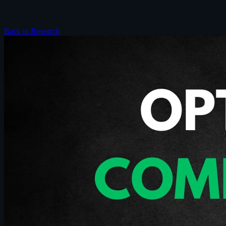
Back to Research