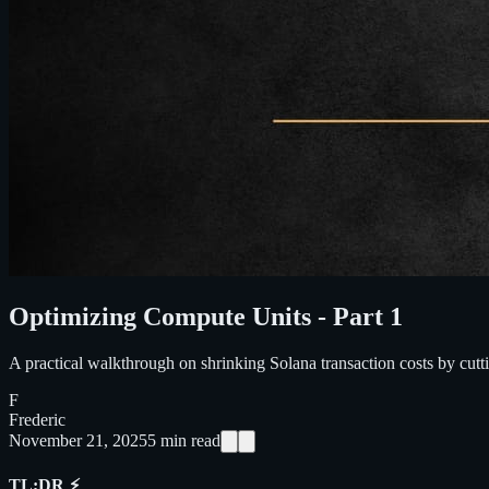
Optimizing Compute Units - Part 1
A practical walkthrough on shrinking Solana transaction costs by cut
F
Frederic
November 21, 2025
5
min read
TL;DR ⚡