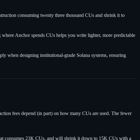
struction consuming twenty three thousand CUs and shrink it to
g where Anchor spends CUs helps you write lighter, more predictable
ly when designing institutional-grade Solana systems, ensuring
saction fees depend (in part) on how many CUs are used. The fewer
n that consumes 23K CUs, and will shrink it down to 15K CUs with a