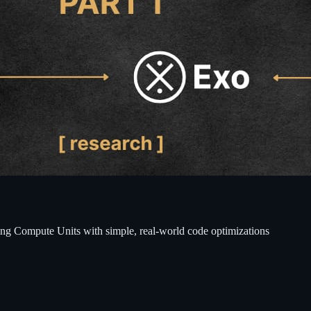
ting Compute Units with simple, real-world code optimizations