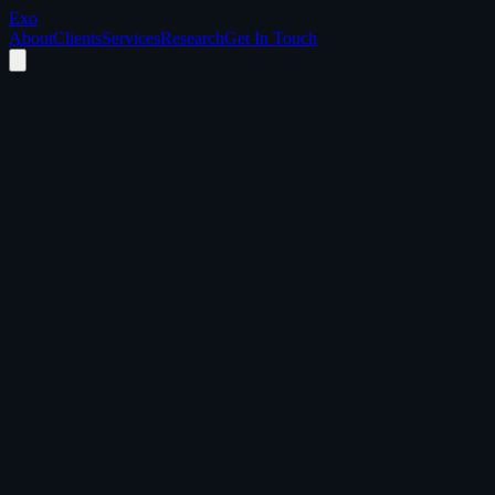
Exo
About
Clients
Services
Research
Get In Touch