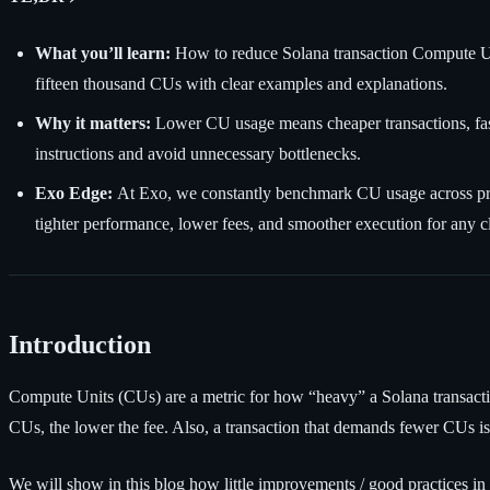
What you’ll learn:
How to reduce Solana transaction Compute Unit
fifteen thousand CUs with clear examples and explanations.
Why it matters:
Lower CU usage means cheaper transactions, fast
instructions and avoid unnecessary bottlenecks.
Exo Edge:
At Exo, we constantly benchmark CU usage across prog
tighter performance, lower fees, and smoother execution for any cl
Introduction
Compute Units (CUs) are a metric for how “heavy” a Solana transacti
CUs, the lower the fee. Also, a transaction that demands fewer CUs is 
We will show in this blog how little improvements / good practices i