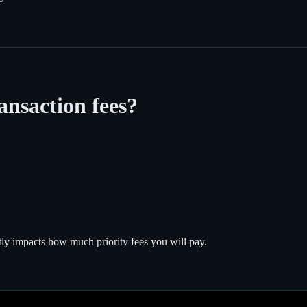
ansaction fees?
tly impacts how much priority fees you will pay.