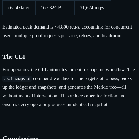
c6a.4xlarge
16 / 32GB
51,624 req/s
Estimated peak demand is ~4,800 req/s, accounting for concurrent
users, multiple proof requests per vote, retries, and headroom.
The CLI
For operators, the CLI automates the entire snapshot workflow. The
command watches for the target slot to pass, backs
await-snapshot
up the ledger and snapshots, and generates the Merkle tree—all
without manual intervention. This reduces operator friction and
ensures every operator produces an identical snapshot.
Conclusion