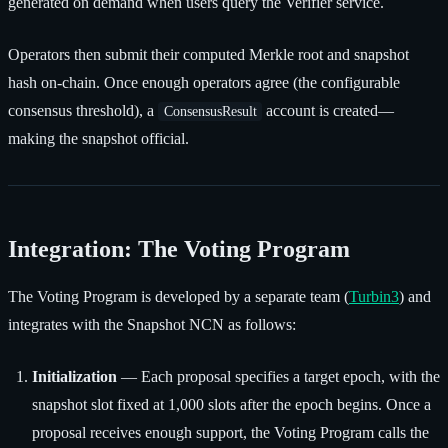
generated on demand when users query the Verifier service.
Operators then submit their computed Merkle root and snapshot
hash on-chain. Once enough operators agree (the configurable
consensus threshold), a
account is created—
ConsensusResult
making the snapshot official.
Integration: The Voting Program
The Voting Program is developed by a separate team (
Turbin3
) and
integrates with the Snapshot NCN as follows:
Initialization
— Each proposal specifies a target epoch, with the
snapshot slot fixed at 1,000 slots after the epoch begins. Once a
proposal receives enough support, the Voting Program calls the