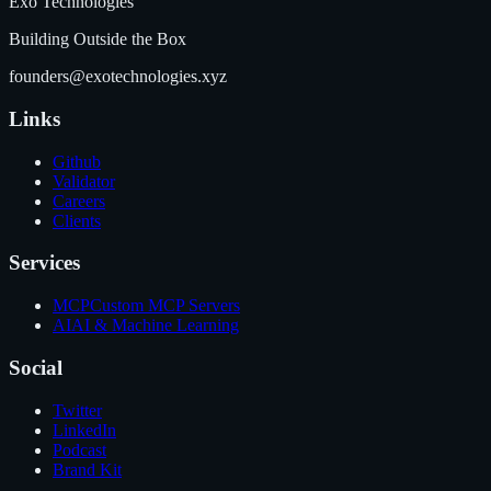
Exo Technologies
Building Outside the Box
founders@exotechnologies.xyz
Links
Github
Validator
Careers
Clients
Services
MCP
Custom MCP Servers
AI
AI & Machine Learning
Social
Twitter
LinkedIn
Podcast
Brand Kit