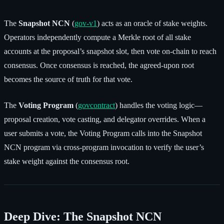
The
Snapshot NCN
(
gov-v1
) acts as an oracle of stake weights.
Operators independently compute a Merkle root of all stake
accounts at the proposal’s snapshot slot, then vote on-chain to reach
consensus. Once consensus is reached, the agreed-upon root
becomes the source of truth for that vote.
The
Voting Program
(
govcontract
) handles the voting logic—
proposal creation, vote casting, and delegator overrides. When a
user submits a vote, the Voting Program calls into the Snapshot
NCN program via cross-program invocation to verify the user’s
stake weight against the consensus root.
Deep Dive: The Snapshot NCN