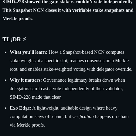
SIMD-228 showed the gap: stakers couldn’t vote independently.
This Snapshot NCN closes it with verifiable stake snapshots and
Merkle proofs.
TL;DR ⚡
What you’ll learn:
How a Snapshot-based NCN computes
stake weights at a specific slot, reaches consensus on a Merkle
root, and enables stake-weighted voting with delegator override.
Why it matters:
Governance legitimacy breaks down when
delegators can’t cast a vote independently of their validator,
SIMD-228 made that clear.
Exo Edge:
A lightweight, auditable design where heavy
computation stays off-chain, but
verification
happens on-chain
via Merkle proofs.