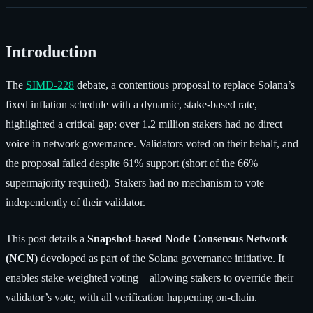
Introduction
The
SIMD-228
debate, a contentious proposal to replace Solana’s
fixed inflation schedule with a dynamic, stake-based rate,
highlighted a critical gap: over 1.2 million stakers had no direct
voice in network governance. Validators voted on their behalf, and
the proposal failed despite 61% support (short of the 66%
supermajority required). Stakers had no mechanism to vote
independently of their validator.
This post details a
Snapshot-based Node Consensus Network
(NCN)
developed as part of the Solana governance initiative. It
enables stake-weighted voting—allowing stakers to override their
validator’s vote, with all verification happening on-chain.