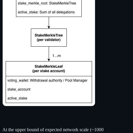
At the upper bound of expected network scale (~1000