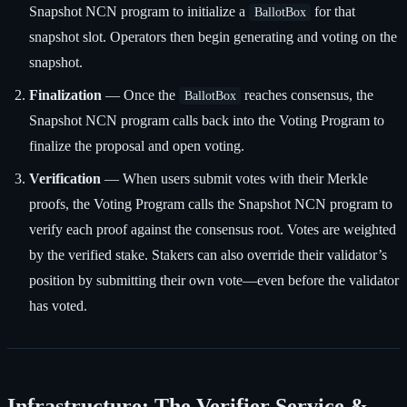
Snapshot NCN program to initialize a
for that
BallotBox
snapshot slot. Operators then begin generating and voting on the
snapshot.
Finalization
— Once the
reaches consensus, the
BallotBox
Snapshot NCN program calls back into the Voting Program to
finalize the proposal and open voting.
Verification
— When users submit votes with their Merkle
proofs, the Voting Program calls the Snapshot NCN program to
verify each proof against the consensus root. Votes are weighted
by the verified stake. Stakers can also override their validator’s
position by submitting their own vote—even before the validator
has voted.
Infrastructure: The Verifier Service &