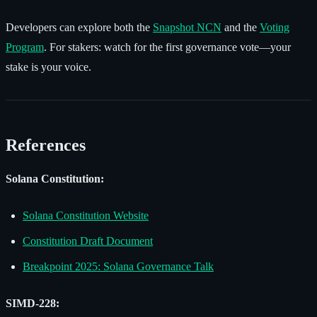
Developers can explore both the
Snapshot NCN
and the
Voting
Program
. For stakers: watch for the first governance vote—your
stake is your voice.
References
Solana Constitution:
Solana Constitution Website
Constitution Draft Document
Breakpoint 2025: Solana Governance Talk
SIMD-228: