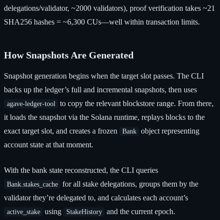
delegations/validator, ~2000 validators), proof verification takes ~21
SHA256 hashes = ~6,300 CUs—well within transaction limits.
How Snapshots Are Generated
Snapshot generation begins when the target slot passes. The CLI
backs up the ledger’s full and incremental snapshots, then uses
to copy the relevant blockstore range. From there,
agave-ledger-tool
it loads the snapshot via the Solana runtime, replays blocks to the
exact target slot, and creates a frozen
object representing
Bank
account state at that moment.
With the bank state reconstructed, the CLI queries
for all stake delegations, groups them by the
Bank.stakes_cache
validator they’re delegated to, and calculates each account’s
using
and the current epoch.
active_stake
StakeHistory