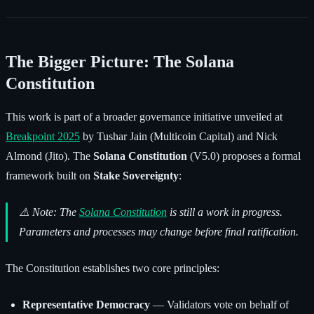
The Bigger Picture: The Solana
Constitution
This work is part of a broader governance initiative unveiled at
Breakpoint 2025
by Tushar Jain (Multicoin Capital) and Nick
Almond (Jito). The
Solana Constitution
(V5.0) proposes a formal
framework built on
Stake Sovereignty
:
⚠️
Note: The
Solana Constitution
is still a work in progress.
Parameters and processes may change before final ratification.
The Constitution establishes two core principles:
Representative Democracy
— Validators vote on behalf of