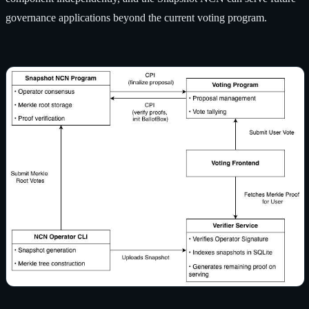
governance applications beyond the current voting program.