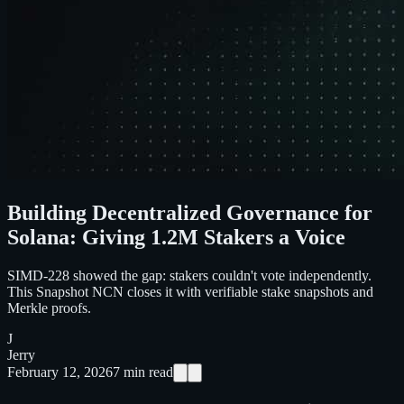
Building Decentralized Governance for
Solana: Giving 1.2M Stakers a Voice
SIMD-228 showed the gap: stakers couldn't vote independently.
This Snapshot NCN closes it with verifiable stake snapshots and
Merkle proofs.
J
Jerry
February 12, 2026
7
min read