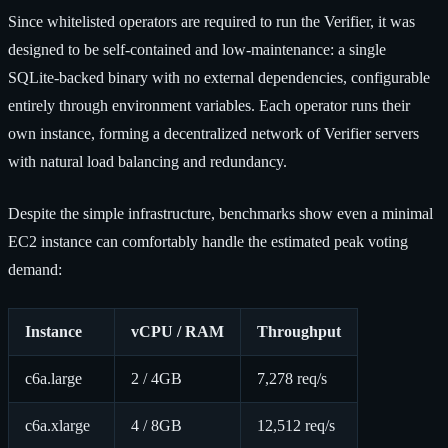
Since whitelisted operators are required to run the Verifier, it was
designed to be self-contained and low-maintenance: a single
SQLite-backed binary with no external dependencies, configurable
entirely through environment variables. Each operator runs their
own instance, forming a decentralized network of Verifier servers
with natural load balancing and redundancy.
Despite the simple infrastructure, benchmarks show even a minimal
EC2 instance can comfortably handle the estimated peak voting
demand:
Instance
vCPU / RAM
Throughput
c6a.large
2 / 4GB
7,278 req/s
c6a.xlarge
4 / 8GB
12,512 req/s