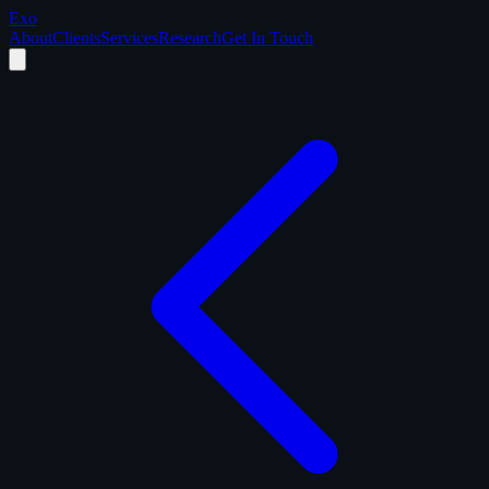
Exo
About
Clients
Services
Research
Get In Touch