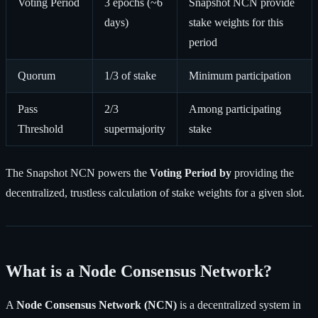
Voting Period
3 epochs (~6
Snapshot NCN provide
days)
stake weights for this
period
Quorum
1/3 of stake
Minimum participation
Pass
2/3
Among participating
Threshold
supermajority
stake
The Snapshot NCN powers the
Voting Period by
providing the
decentralized, trustless calculation of stake weights for a given slot.
What is a Node Consensus Network?
A
Node Consensus Network (NCN)
is a decentralized system in