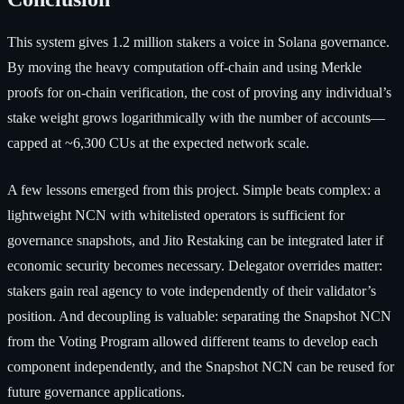
This system gives 1.2 million stakers a voice in Solana governance.
By moving the heavy computation off-chain and using Merkle
proofs for on-chain verification, the cost of proving any individual’s
stake weight grows logarithmically with the number of accounts—
capped at ~6,300 CUs at the expected network scale.
A few lessons emerged from this project. Simple beats complex: a
lightweight NCN with whitelisted operators is sufficient for
governance snapshots, and Jito Restaking can be integrated later if
economic security becomes necessary. Delegator overrides matter:
stakers gain real agency to vote independently of their validator’s
position. And decoupling is valuable: separating the Snapshot NCN
from the Voting Program allowed different teams to develop each
component independently, and the Snapshot NCN can be reused for
future governance applications.