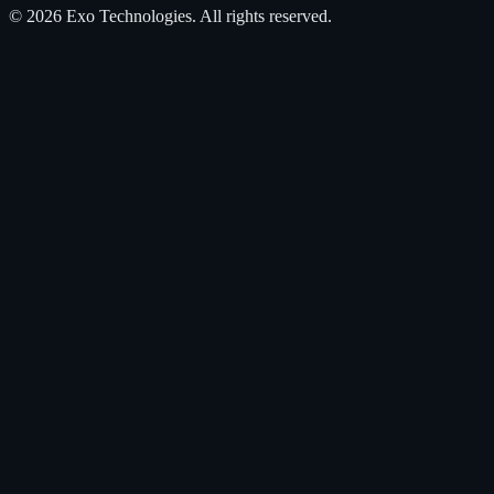
©
2026
Exo Technologies
. All rights reserved.