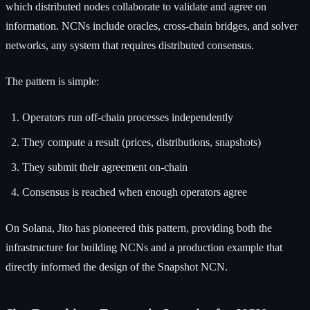
which distributed nodes collaborate to validate and agree on
information. NCNs include oracles, cross-chain bridges, and solver
networks, any system that requires distributed consensus.
The pattern is simple:
Operators run off-chain processes independently
They compute a result (prices, distributions, snapshots)
They submit their agreement on-chain
Consensus is reached when enough operators agree
On Solana, Jito has pioneered this pattern, providing both the
infrastructure for building NCNs and a production example that
directly informed the design of the Snapshot NCN.