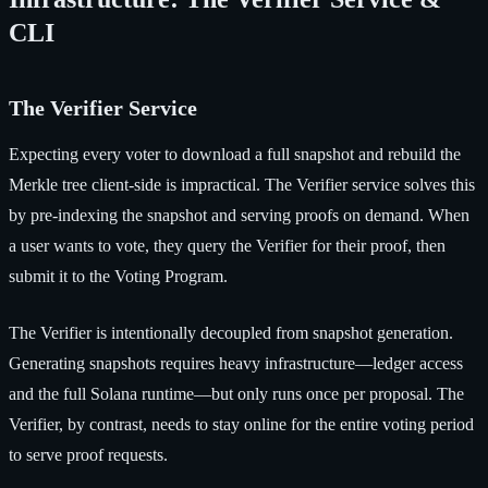
CLI
The Verifier Service
Expecting every voter to download a full snapshot and rebuild the
Merkle tree client-side is impractical. The Verifier service solves this
by pre-indexing the snapshot and serving proofs on demand. When
a user wants to vote, they query the Verifier for their proof, then
submit it to the Voting Program.
The Verifier is intentionally decoupled from snapshot generation.
Generating snapshots requires heavy infrastructure—ledger access
and the full Solana runtime—but only runs once per proposal. The
Verifier, by contrast, needs to stay online for the entire voting period
to serve proof requests.