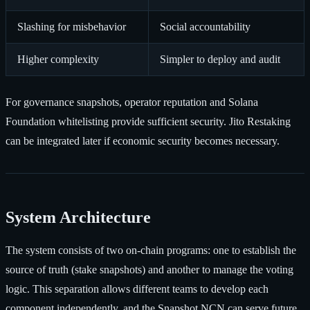
Slashing for misbehavior
Social accountability
Higher complexity
Simpler to deploy and audit
For governance snapshots, operator reputation and Solana
Foundation whitelisting provide sufficient security. Jito Restaking
can be integrated later if economic security becomes necessary.
System Architecture
The system consists of two on-chain programs: one to establish the
source of truth (stake snapshots) and another to manage the voting
logic. This separation allows different teams to develop each
component independently, and the Snapshot NCN can serve future