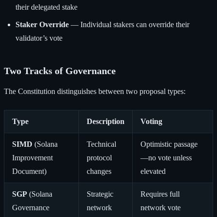
their delegated stake
Staker Override
— Individual stakers can override their
validator’s vote
Two Tracks of Governance
The Constitution distinguishes between two proposal types:
Type
Description
Voting
SIMD
(Solana
Technical
Optimistic passage
Improvement
protocol
—no vote unless
Document)
changes
elevated
SGP
(Solana
Strategic
Requires full
Governance
network
network vote