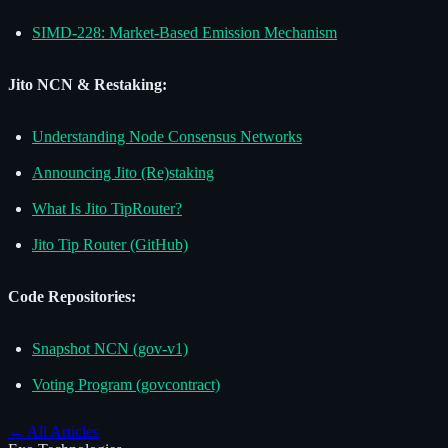
SIMD-228: Market-Based Emission Mechanism
Jito NCN & Restaking:
Understanding Node Consensus Networks
Announcing Jito (Re)staking
What Is Jito TipRouter?
Jito Tip Router (GitHub)
Code Repositories:
Snapshot NCN (gov-v1)
Voting Program (govcontract)
←
All Articles