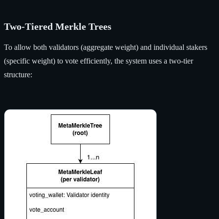
Two-Tiered Merkle Trees
To allow both validators (aggregate weight) and individual stakers
(specific weight) to vote efficiently, the system uses a two-tier
structure: