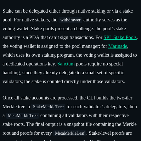
Stake can be delegated either through native staking or via a stake
pool. For native stakers, the
authority serves as the
withdrawer
voting wallet. Stake pools present a challenge: the pool’s stake
authority is a PDA that can’t sign transactions. For
SPL Stake Pools
,
the voting wallet is assigned to the pool manager; for
Marinade
,
which uses its own staking program, the voting wallet is assigned to
a dedicated operations key.
Sanctum
pools require no special
handling, since they already delegate to a small set of specific
validators; the stake is counted directly under those validators.
Once all stake accounts are processed, the CLI builds the two-tier
Merkle tree: a
for each validator’s delegators, then
StakeMerkleTree
a
containing all validators with their respective
MetaMerkleTree
stake roots. The final output is a snapshot file containing the Merkle
root and proofs for every
. Stake-level proofs are
MetaMerkleLeaf