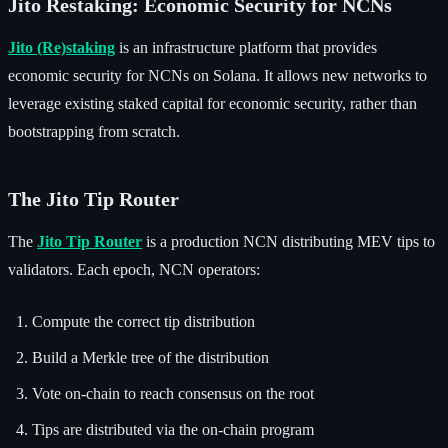
Jito Restaking: Economic Security for NCNs
Jito (Re)staking
is an infrastructure platform that provides
economic security for NCNs on Solana. It allows new networks to
leverage existing staked capital for economic security, rather than
bootstrapping from scratch.
The Jito Tip Router
The
Jito Tip Router
is a production NCN distributing MEV tips to
validators. Each epoch, NCN operators:
Compute the correct tip distribution
Build a Merkle tree of the distribution
Vote on-chain to reach consensus on the root
Tips are distributed via the on-chain program