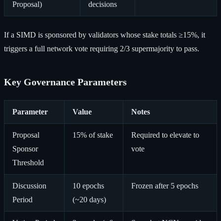
Proposal)
decisions
If a SIMD is sponsored by validators whose stake totals ≥15%, it
triggers a full network vote requiring 2/3 supermajority to pass.
Key Governance Parameters
Parameter
Value
Notes
Proposal
15% of stake
Required to elevate to
Sponsor
vote
Threshold
Discussion
10 epochs
Frozen after 5 epochs
Period
(~20 days)