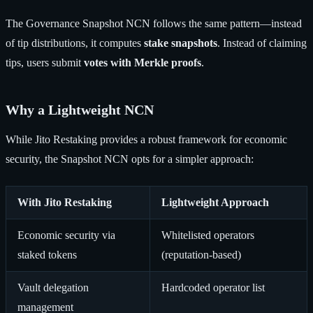
The Governance Snapshot NCN follows the same pattern—instead
of tip distributions, it computes
stake snapshots
. Instead of claiming
tips, users submit
votes with Merkle proofs
.
Why a Lightweight NCN
While Jito Restaking provides a robust framework for economic
security, the Snapshot NCN opts for a simpler approach:
With Jito Restaking
Lightweight Approach
Economic security via
Whitelisted operators
staked tokens
(reputation-based)
Vault delegation
Hardcoded operator list
management