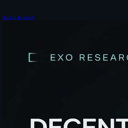
Back to Research