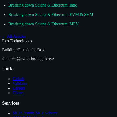
Breaking down Solana & Ethereum: Intro
Breaking down Solana & Ethereum: EVM & SVM
Breaking down Solana & Ethereum: MEV
←
All Articles
Exo Technologies
Building Outside the Box
founders@exotechnologies.xyz
Links
Github
Validator
Careers
Clients
Services
MCP
Custom MCP Servers