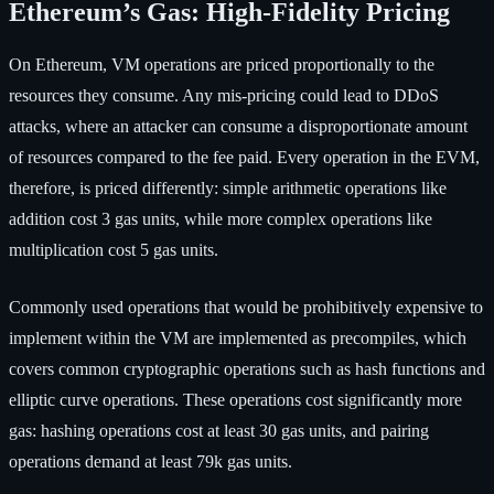
Ethereum’s Gas: High-Fidelity Pricing
On Ethereum, VM operations are priced proportionally to the
resources they consume. Any mis-pricing could lead to DDoS
attacks, where an attacker can consume a disproportionate amount
of resources compared to the fee paid. Every operation in the EVM,
therefore, is priced differently: simple arithmetic operations like
addition cost 3 gas units, while more complex operations like
multiplication cost 5 gas units.
Commonly used operations that would be prohibitively expensive to
implement within the VM are implemented as precompiles, which
covers common cryptographic operations such as hash functions and
elliptic curve operations. These operations cost significantly more
gas: hashing operations cost at least 30 gas units, and pairing
operations demand at least 79k gas units.