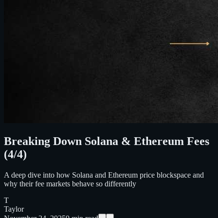
Breaking Down Solana & Ethereum Fees
(4/4)
A deep dive into how Solana and Ethereum price blockspace and
why their fee markets behave so differently
T
Taylor