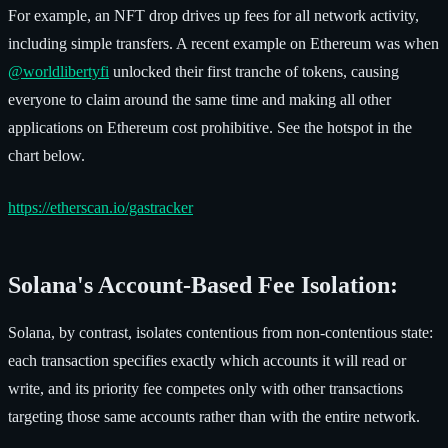
For example, an NFT drop drives up fees for all network activity,
including simple transfers. A recent example on Ethereum was when
@worldlibertyfi
unlocked their first tranche of tokens, causing
everyone to claim around the same time and making all other
applications on Ethereum cost prohibitive. See the hotspot in the
chart below.
https://etherscan.io/gastracker
Solana's Account-Based Fee Isolation:
Solana, by contrast, isolates contentious from non-contentious state:
each transaction specifies exactly which accounts it will read or
write, and its priority fee competes only with other transactions
targeting those same accounts rather than with the entire network.