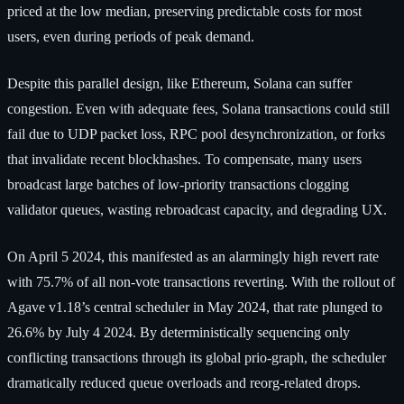
priced at the low median, preserving predictable costs for most
users, even during periods of peak demand.
Despite this parallel design, like Ethereum, Solana can suffer
congestion. Even with adequate fees, Solana transactions could still
fail due to UDP packet loss, RPC pool desynchronization, or forks
that invalidate recent blockhashes. To compensate, many users
broadcast large batches of low-priority transactions clogging
validator queues, wasting rebroadcast capacity, and degrading UX.
On April 5 2024, this manifested as an alarmingly high revert rate
with 75.7% of all non-vote transactions reverting. With the rollout of
Agave v1.18’s central scheduler in May 2024, that rate plunged to
26.6% by July 4 2024. By deterministically sequencing only
conflicting transactions through its global prio‐graph, the scheduler
dramatically reduced queue overloads and reorg-related drops.