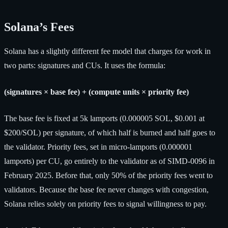
Solana’s Fees
Solana has a slightly different fee model that charges for work in
two parts: signatures and CUs. It uses the formula:
(signatures × base fee) + (compute units × priority fee)
The base fee is fixed at 5k lamports (0.000005 SOL, $0.001 at
$200/SOL) per signature, of which half is burned and half goes to
the validator. Priority fees, set in micro-lamports (0.000001
lamports) per CU, go entirely to the validator as of SIMD-0096 in
February 2025. Before that, only 50% of the priority fees went to
validators. Because the base fee never changes with congestion,
Solana relies solely on priority fees to signal willingness to pay.