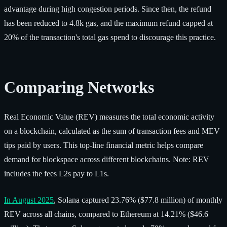
advantage during high congestion periods. Since then, the refund
has been reduced to 4.8k gas, and the maximum refund capped at
20% of the transaction's total gas spend to discourage this practice.
Comparing Networks
Real Economic Value (REV) measures the total economic activity
on a blockchain, calculated as the sum of transaction fees and MEV
tips paid by users. This top-line financial metric helps compare
demand for blockspace across different blockchains. Note: REV
includes the fees L2s pay to L1s.
In August 2025
, Solana captured 23.76% ($77.8 million) of monthly
REV across all chains, compared to Ethereum at 14.21% ($46.6