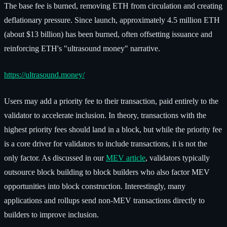
The base fee is burned, removing ETH from circulation and creating
deflationary pressure. Since launch, approximately 4.5 million ETH
(about $13 billion) has been burned, often offsetting issuance and
reinforcing ETH's "ultrasound money" narrative.
https://ultrasound.money/
Users may add a priority fee to their transaction, paid entirely to the
validator to accelerate inclusion. In theory, transactions with the
highest priority fees should land in a block, but while the priority fee
is a core driver for validators to include transactions, it is not the
only factor. As discussed in our
MEV article
, validators typically
outsource block building to block builders who also factor MEV
opportunities into block construction. Interestingly, many
applications and rollups send non-MEV transactions directly to
builders to improve inclusion.