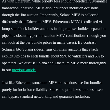
As with Ethereum, while priority fees should theoretically guarantee
transaction inclusion, MEV also influences inclusion decisions
through the Jito auction. Importantly, Solana MEV is collected
differently than Ethereum MEV. Ethereum's MEV is collected via
lump-sum block-builder auctions in the proposer-builder separation
pipeline, obscuring per-transaction MEV contributions (though you
can look at the per bundle prices in many cases). By contrast,
Solana's Jito-Solana sidecar runs off-chain auctions that attach
explicit Jito tips to each bundle about 95% to validators and 5% to
operators. We discuss Solana and Ethereum MEV more thoroughly
in our
previous article
.
Just like Ethereum, some non-MEV transactions use Jito bundles
purely for inclusion reliability. Since Jito prioritizes bundles, users
can bypass standard networking and guarantee inclusion.