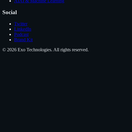
AI
AI & Machine Learning
Social
Twitter
LinkedIn
Podcast
Brand Kit
©
2026
Exo Technologies
. All rights reserved.