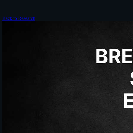
Back to Research