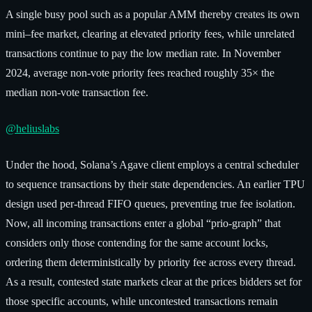
A single busy pool such as a popular AMM thereby creates its own
mini–fee market, clearing at elevated priority fees, while unrelated
transactions continue to pay the low median rate. In November
2024, average non-vote priority fees reached roughly 35× the
median non-vote transaction fee.
@heliuslabs
Under the hood, Solana’s Agave client employs a central scheduler
to sequence transactions by their state dependencies. An earlier TPU
design used per-thread FIFO queues, preventing true fee isolation.
Now, all incoming transactions enter a global “prio-graph” that
considers only those contending for the same account locks,
ordering them deterministically by priority fee across every thread.
As a result, contested state markets clear at the prices bidders set for
those specific accounts, while uncontested transactions remain