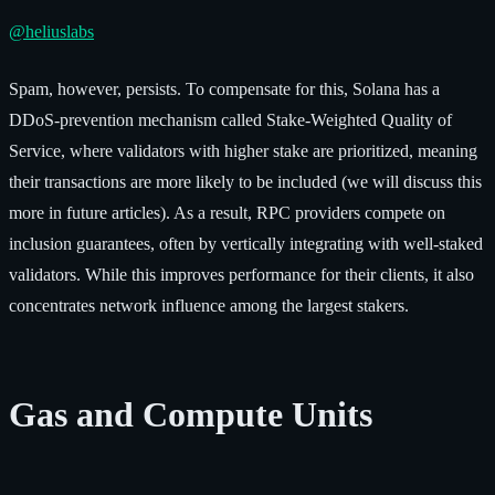
@heliuslabs
Spam, however, persists. To compensate for this, Solana has a
DDoS-prevention mechanism called Stake-Weighted Quality of
Service, where validators with higher stake are prioritized, meaning
their transactions are more likely to be included (we will discuss this
more in future articles). As a result, RPC providers compete on
inclusion guarantees, often by vertically integrating with well-staked
validators. While this improves performance for their clients, it also
concentrates network influence among the largest stakers.
Gas and Compute Units