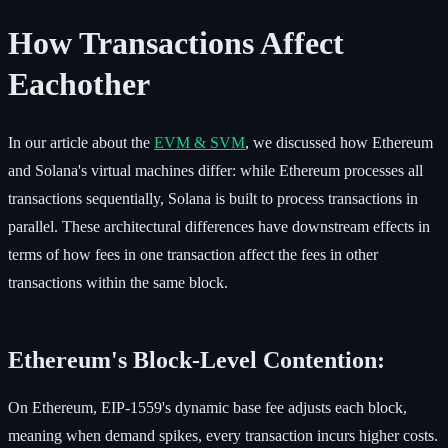
How Transactions Affect
Eachother
In our article about the
EVM & SVM
, we discussed how Ethereum
and Solana's virtual machines differ: while Ethereum processes all
transactions sequentially, Solana is built to process transactions in
parallel. These architectural differences have downstream effects in
terms of how fees in one transaction affect the fees in other
transactions within the same block.
Ethereum's Block-Level Contention:
On Ethereum, EIP-1559's dynamic base fee adjusts each block,
meaning when demand spikes, every transaction incurs higher costs.