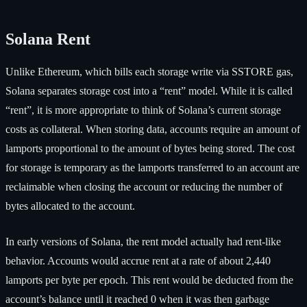
Solana Rent
Unlike Ethereum, which bills each storage write via SSTORE gas,
Solana separates storage cost into a “rent” model. While it is called
“rent”, it is more appropriate to think of Solana’s current storage
costs as collateral. When storing data, accounts require an amount of
lamports proportional to the amount of bytes being stored. The cost
for storage is temporary as the lamports transferred to an account are
reclaimable when closing the account or reducing the number of
bytes allocated to the account.
In early versions of Solana, the rent model actually had rent-like
behavior. Accounts would accrue rent at a rate of about 2,440
lamports per byte per epoch. This rent would be deducted from the
account’s balance until it reached 0 when it was then garbage