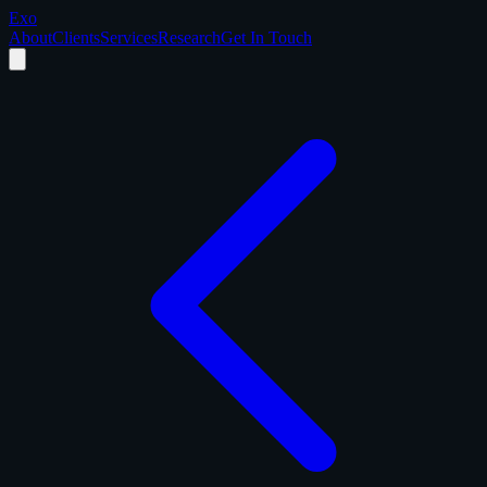
Exo
About
Clients
Services
Research
Get In Touch