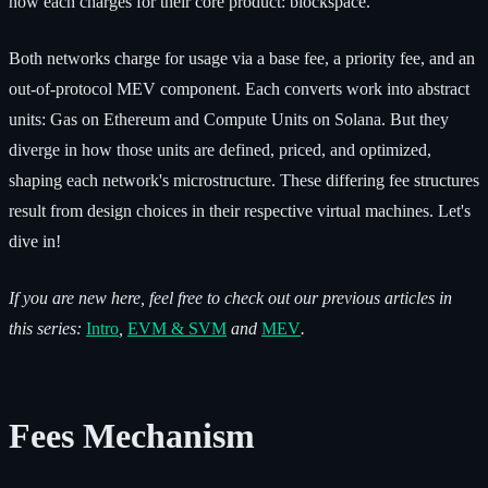
how each charges for their core product: blockspace.
Both networks charge for usage via a base fee, a priority fee, and an
out-of-protocol MEV component. Each converts work into abstract
units: Gas on Ethereum and Compute Units on Solana. But they
diverge in how those units are defined, priced, and optimized,
shaping each network's microstructure. These differing fee structures
result from design choices in their respective virtual machines. Let's
dive in!
If you are new here, feel free to check out our previous articles in
this series:
Intro
,
EVM & SVM
and
MEV
.
Fees Mechanism