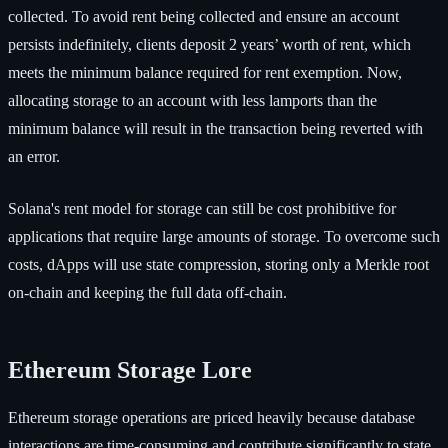
collected. To avoid rent being collected and ensure an account
persists indefinitely, clients deposit 2 years’ worth of rent, which
meets the minimum balance required for rent exemption. Now,
allocating storage to an account with less lamports than the
minimum balance will result in the transaction being reverted with
an error.
Solana's rent model for storage can still be cost prohibitive for
applications that require large amounts of storage. To overcome such
costs, dApps will use state compression, storing only a Merkle root
on-chain and keeping the full data off-chain.
Ethereum Storage Lore
Ethereum storage operations are priced heavily because database
interactions are time-consuming and contribute significantly to state