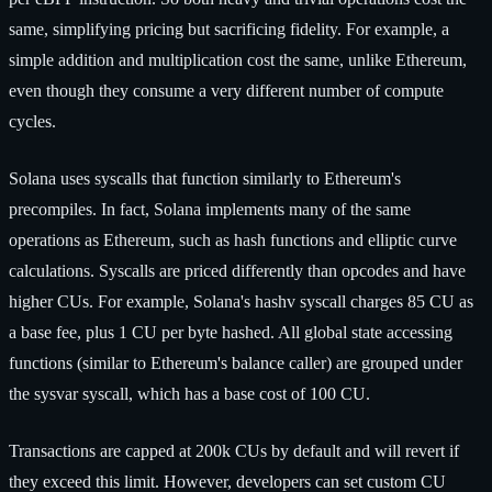
same, simplifying pricing but sacrificing fidelity. For example, a
simple addition and multiplication cost the same, unlike Ethereum,
even though they consume a very different number of compute
cycles.
Solana uses syscalls that function similarly to Ethereum's
precompiles. In fact, Solana implements many of the same
operations as Ethereum, such as hash functions and elliptic curve
calculations. Syscalls are priced differently than opcodes and have
higher CUs. For example, Solana's hashv syscall charges 85 CU as
a base fee, plus 1 CU per byte hashed. All global state accessing
functions (similar to Ethereum's balance caller) are grouped under
the sysvar syscall, which has a base cost of 100 CU.
Transactions are capped at 200k CUs by default and will revert if
they exceed this limit. However, developers can set custom CU