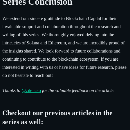
Series Conclusion
We extend our sincere gratitude to Blockchain Capital for their
invaluable support and collaboration throughout the research and
writing of this series. We thoroughly enjoyed delving into the
intricacies of Solana and Ethereum, and we are incredibly proud of
the insights shared. We look forward to future collaborations and
continuing to contribute to the blockchain ecosystem. If you are
interested in writing with us or have ideas for future research, please
do not hesitate to reach out!
Thanks to
@zile_cao
for the valuable feedback on the article.
Checkout our previous articles in the
series as well: