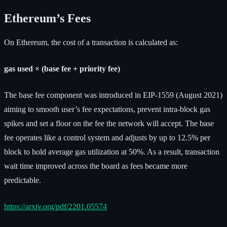
Ethereum’s Fees
On Ethereum, the cost of a transaction is calculated as:
gas used × (base fee + priority fee)
The base fee component was introduced in EIP-1559 (August 2021)
aiming to smooth user’s fee expectations, prevent intra-block gas
spikes and set a floor on the fee the network will accept. The base
fee operates like a control system and adjusts by up to 12.5% per
block to hold average gas utilization at 50%. As a result, transaction
wait time improved across the board as fees became more
predictable.
https://arxiv.org/pdf/2201.05574