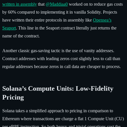
written in assembly
that
@Maddiaa0
worked on to reduce gas costs
by 60% compared to implementing it in vanilla Solidity. Projects
have written their entire protocols in assembly like
Opensea’s
Seaport
. This line in the Seaport contract literally just returns the
name of the contract.
Another classic gas-saving tactic is the use of vanity addresses.
Contract addresses with leading zeros cost slightly less to call than
regular addresses because zeros in call data are cheaper to process.
Solana’s Compute Units: Low-Fidelity
Pricing
Solana takes a simplified approach to pricing in comparison to
Ethereum where transactions are charge a flat 1 Compute Unit (CU)
per eBPF instruction. So both heavy and trivial operations cost the