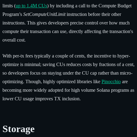
limits (
up to 1.4M CUs
) by including a call to the Compute Budget
Program’s
SetComputeUnitLimit
instruction before their other
instructions. This gives developers precise control over how much
compute their transaction can use, directly affecting the transaction's
overall cost.
With per-tx fees typically a couple of cents, the incentive to hyper-
optimize is minimal; saving CUs reduces costs by fractions of a cent,
so developers focus on staying under the CU cap rather than micro-
optimizing. Though, highly optimized libraries like
Pinocchio
are
becoming more widely adopted for high volume Solana programs as
lower CU usage improves TX inclusion.
Storage