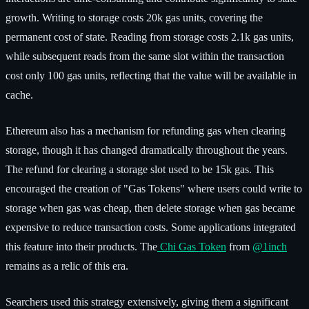
growth. Writing to storage costs 20k gas units, covering the
permanent cost of state. Reading from storage costs 2.1k gas units,
while subsequent reads from the same slot within the transaction
cost only 100 gas units, reflecting that the value will be available in
cache.
Ethereum also has a mechanism for refunding gas when clearing
storage, though it has changed dramatically throughout the years.
The refund for clearing a storage slot used to be 15k gas. This
encouraged the creation of "Gas Tokens" where users could write to
storage when gas was cheap, then delete storage when gas became
expensive to reduce transaction costs. Some applications integrated
this feature into their products. The
Chi Gas Token
from
@1inch
remains as a relic of this era.
Searchers used this strategy extensively, giving them a significant