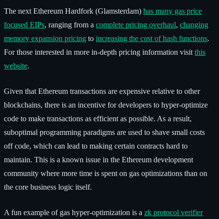
The next Ethereum Hardfork (Glamsterdam)
has many gas price
focused EIPs
, ranging from a
complete pricing overhaul
,
changing
memory expansion pricing
to
increasing the cost of hash functions
.
For those interested in more in-depth pricing information visit
this
website
.
Given that Ethereum transactions are expensive relative to other
blockchains, there is an incentive for developers to hyper-optimize
code to make transactions as efficient as possible. As a result,
suboptimal programming paradigms are used to shave small costs
off code, which can lead to making certain contracts hard to
maintain. This is a known issue in the Ethereum development
community where more time is spent on gas optimizations than on
the core business logic itself.
A fun example of gas hyper-optimization is a
zk protocol verifier