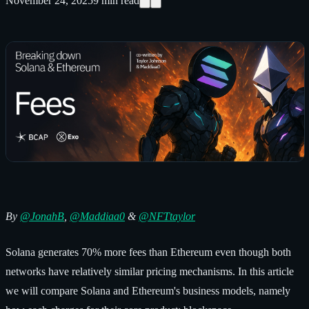
November 24, 2025
9
min read
By
@
JonahB
,
@Maddiaa0
&
@NFTtaylor
Solana generates 70% more fees than Ethereum even though both
networks have relatively similar pricing mechanisms. In this article
we will compare Solana and Ethereum's business models, namely