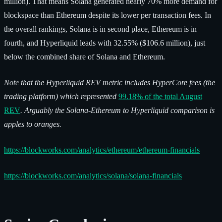
million). That means Solana generated nearly 70% more demand for
blockspace than Ethereum despite its lower per transaction fees. In
the overall rankings, Solana is in second place, Ethereum is in
fourth, and Hyperliquid leads with 32.55% ($106.6 million), just
below the combined share of Solana and Ethereum.
Note that the Hyperliquid REV metric includes HyperCore fees (the
trading platform) which represented
99.18% of the total August
REV
. Arguably the Solana-Ethereum to Hyperliquid comparison is
apples to oranges.
https://blockworks.com/analytics/ethereum/ethereum-financials
https://blockworks.com/analytics/solana/solana-financials