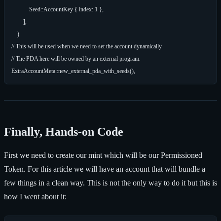
            Seed::AccountKey { index: 1 },

        ],

    )

// This will be used when we need to set the account dynamically

// The PDA here will be owned by an external program.

Finally, Hands-on Code
First we need to create our mint which will be our Permissioned
Token. For this article we will have an account that will bundle a
few things in a clean way. This is not the only way to do it but this is
how I went about it: