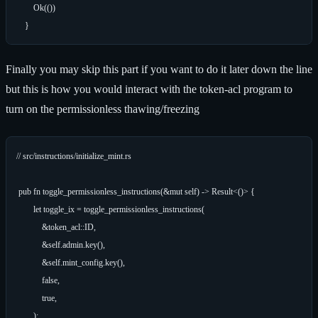
        Ok(())

Finally you may skip this part if you want to do it later down the line
but this is how you would interact with the token-acl program to
turn on the permissionless thawing/freezing
// src/instructions/initialize_mint.rs

 pub fn toggle_permissionless_instructions(&mut self) -> Result<()> {

        let toggle_ix = toggle_permissionless_instructions(

            &token_acl::ID,

            &self.admin.key(),

            &self.mint_config.key(),

            false,

            true,

        );
