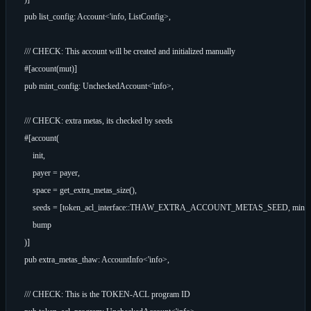
    pub list_config: Account<'info, ListConfig>,

    /// CHECK: This account will be created and initialized manually

    #[account(mut)]

    pub mint_config: UncheckedAccount<'info>,

    /// CHECK: extra metas, its checked by seeds

    #[account(

        init,

        payer = payer,

        space = get_extra_metas_size(),

        seeds = [token_acl_interface::THAW_EXTRA_ACCOUNT_METAS_SEED, mint.key(
        bump

    )]

    pub extra_metas_thaw: AccountInfo<'info>,

    /// CHECK: This is the TOKEN-ACL program ID
