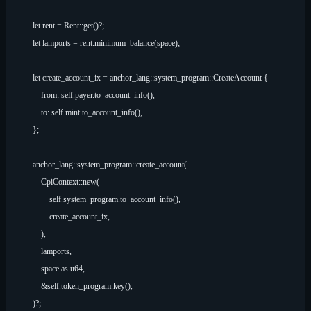
        let rent = Rent::get()?;

        let lamports = rent.minimum_balance(space);

        let create_account_ix = anchor_lang::system_program::CreateAccount {

            from: self.payer.to_account_info(),

            to: self.mint.to_account_info(),

        };

        anchor_lang::system_program::create_account(

            CpiContext::new(

                self.system_program.to_account_info(),

                create_account_ix,

            ),

            lamports,

            space as u64,

            &self.token_program.key(),

        )?;
