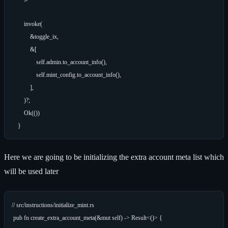
        invoke(

            &toggle_ix,

            &[

                self.admin.to_account_info(),

                self.mint_config.to_account_info(),

            ],

        )?;

        Ok(())

Here we are going to be initializing the extra account meta list which
will be used later
// src/instructions/initialize_mint.rs

 pub fn create_extra_account_meta(&mut self) -> Result<()> {
