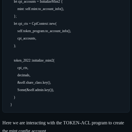
        let cpi_accounts = InitializeMint2 {

            mint: self.mint.to_account_info(),

        };

        let cpi_ctx = CpiContext::new(

            self.token_program.to_account_info(),

            cpi_accounts,

        );

        token_2022::initialize_mint2(

            cpi_ctx,

            decimals,

            &self.share_class.key(),

            Some(&self.admin.key()),

        )

Here we are interacting with the TOKEN-ACL program to create
the mint config account.