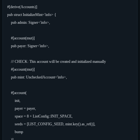
#[derive(Accounts)]

pub struct InitializeMint<'info> {

    pub admin: Signer<'info>,

    #[account(mut)]

    pub payer: Signer<'info>,

    /// CHECK: This account will be created and initialized manually

    #[account(mut)]

    pub mint: UncheckedAccount<'info>,

    #[account(

        init,

        payer = payer,

        space = 8 + ListConfig::INIT_SPACE,

        seeds = [LIST_CONFIG_SEED, mint.key().as_ref()],

        bump

    )]
