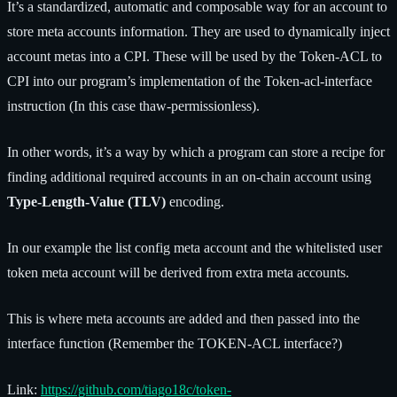
It’s a standardized, automatic and composable way for an account to
store meta accounts information. They are used to dynamically inject
account metas into a CPI. These will be used by the Token-ACL to
CPI into our program’s implementation of the Token-acl-interface
instruction (In this case thaw-permissionless).
In other words, it’s a way by which a program can store a recipe for
finding additional required accounts in an on-chain account using
Type-Length-Value (TLV)
encoding.
In our example the list config meta account and the whitelisted user
token meta account will be derived from extra meta accounts.
This is where meta accounts are added and then passed into the
interface function (Remember the TOKEN-ACL interface?)
Link:
https://github.com/tiago18c/token-