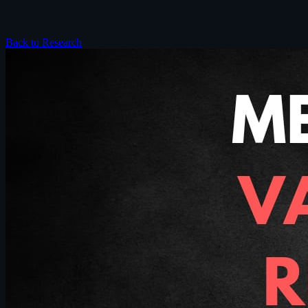
Back to Research