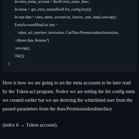
        let extra_metas_account = &self.extra_metas_thaw;

        let metas = get_extra_metas(&self.list_config.key());

        let mut data = extra_metas_account.try_borrow_mut_data().unwrap();

        ExtraAccountMetaList::init::<

            token_acl_interface::instruction::CanThawPermissionlessInstruction,

        >(&mut data, &metas?)

        .unwrap();

        Ok(())

Here is how we are going to set the meta accounts to be later read
by the Token-acl program. Notice we are setting the list config meta
we created earlier but we are deriving the whitelisted user from the
passed parameters from the thawPermissionlessInterface
(index 6 → Token account).