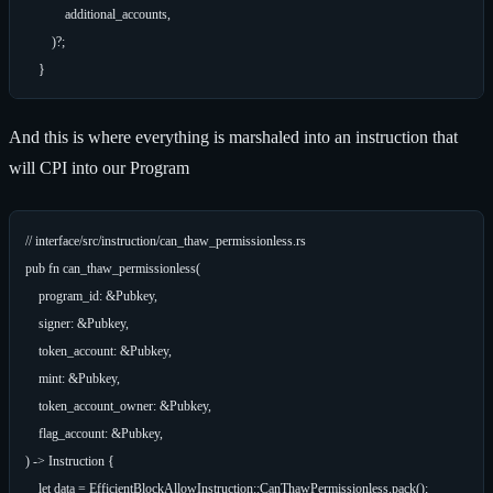
            additional_accounts,

        )?;

And this is where everything is marshaled into an instruction that
will CPI into our Program
// interface/src/instruction/can_thaw_permissionless.rs

pub fn can_thaw_permissionless(

    program_id: &Pubkey,

    signer: &Pubkey,

    token_account: &Pubkey,

    mint: &Pubkey,

    token_account_owner: &Pubkey,

    flag_account: &Pubkey,

) -> Instruction {

    let data = EfficientBlockAllowInstruction::CanThawPermissionless.pack();
