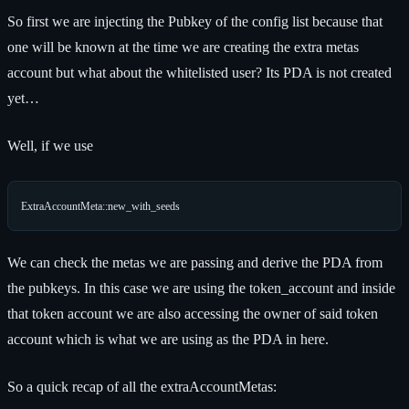
So first we are injecting the Pubkey of the config list because that
one will be known at the time we are creating the extra metas
account but what about the whitelisted user? Its PDA is not created
yet…
Well, if we use
We can check the metas we are passing and derive the PDA from
the pubkeys. In this case we are using the token_account and inside
that token account we are also accessing the owner of said token
account which is what we are using as the PDA in here.
So a quick recap of all the extraAccountMetas: