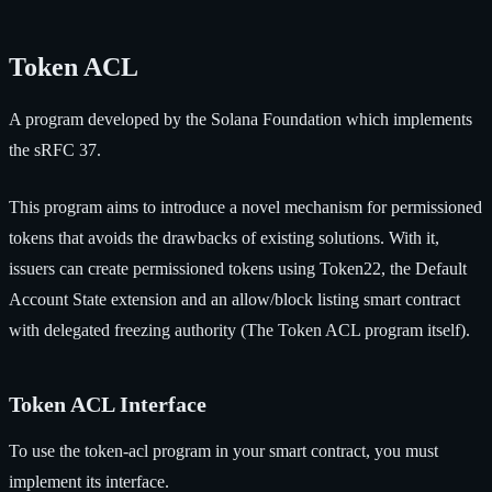
Token ACL
A program developed by the Solana Foundation which implements
the sRFC 37.
This program aims to introduce a novel mechanism for permissioned
tokens that avoids the drawbacks of existing solutions. With it,
issuers can create permissioned tokens using Token22, the Default
Account State extension and an allow/block listing smart contract
with delegated freezing authority (The Token ACL program itself).
Token ACL Interface
To use the token-acl program in your smart contract, you must
implement its interface.