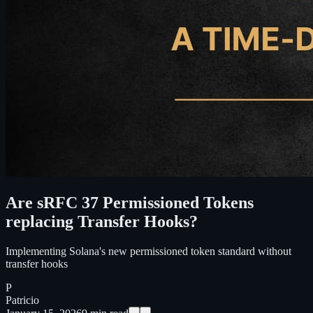
Are sRFC 37 Permissioned Tokens
replacing Transfer Hooks?
Implementing Solana's new permissioned token standard without
transfer hooks
P
Patricio