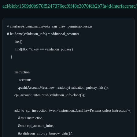
acl/blob/1509d0b970f5247376ecf6f48e3070fdb2b7fa4d/interface/src/
// interface/src/onchain/invoke_can_thaw_permissionless.rs

if let Some(validation_info) = additional_accounts

        .iter()

        .find(|&x| *x.key == validation_pubkey)

    {

        instruction

            .accounts

            .push(AccountMeta::new_readonly(validation_pubkey, false));

        cpi_account_infos.push(validation_info.clone());

        add_to_cpi_instruction_two::<instruction::CanThawPermissionlessInstruction>(

            &mut instruction,

            &mut cpi_account_infos,

            &validation_info.try_borrow_data()?,
