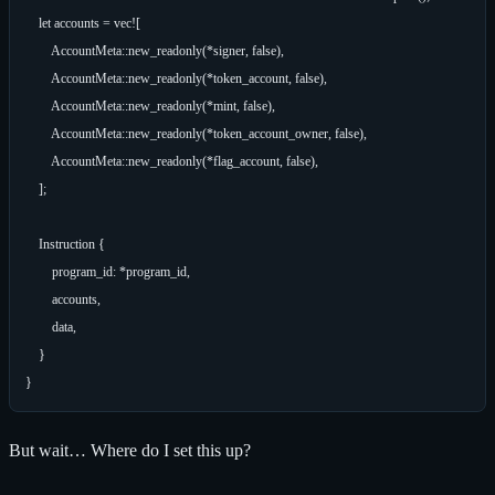
    let accounts = vec![

        AccountMeta::new_readonly(*signer, false),

        AccountMeta::new_readonly(*token_account, false),

        AccountMeta::new_readonly(*mint, false),

        AccountMeta::new_readonly(*token_account_owner, false),

        AccountMeta::new_readonly(*flag_account, false),

    ];

    Instruction {

        program_id: *program_id,

        accounts,

        data,

    }

But wait… Where do I set this up?