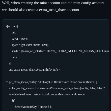
Well, when creating the mint account and the mint config account
we should also create a extra_meta_thaw account
#[account(

        init,

        payer = payer,

        space = get_extra_metas_size(),

        seeds = [token_acl_interface::THAW_EXTRA_ACCOUNT_METAS_SEED, mint.key(
        bump

    )]

    pub extra_metas_thaw: AccountInfo<'info>,

fn get_extra_metas(config: &Pubkey) -> Result<Vec<ExtraAccountMeta>> {

    let list_config_meta = ExtraAccountMeta::new_with_pubkey(config, false, false)?;

    let whitelisted_user_meta = ExtraAccountMeta::new_with_seeds(

        &[

            Seed::AccountKey { index: 6 },
