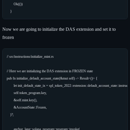
        Ok(())

Now we are going to initialize the DAS extension and set it to
frozen
// src/instructions/initialize_mint.rs

// Here we are initializing the DAS extension in FROZEN state

pub fn initialize_default_account_state(&mut self) -> Result<()> {

        let init_default_state_ix = spl_token_2022::extension::default_account_state::instructi
        self.token_program.key,

        &self.mint.key(),

        &AccountState::Frozen,

    )?;

        anchor_lang::solana_program::program::invoke(
