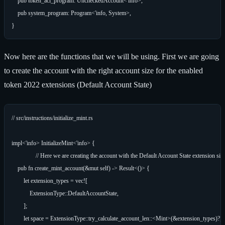
    pub token_acl_program: UncheckedAccount<'info>,

    pub system_program: Program<'info, System>,

Now here are the functions that we will be using. First we are going
to create the account with the right account size for the enabled
token 2022 extensions (Default Account State)
// src/instructions/initialize_mint.rs

impl<'info> InitializeMint<'info> {

		// Here we are creating the account with the Default Account State extension size

    pub fn create_mint_account(&mut self) -> Result<()> {

        let extension_types = vec![

            ExtensionType::DefaultAccountState,

        ];

        let space = ExtensionType::try_calculate_account_len::<Mint>(&extension_types)?;
