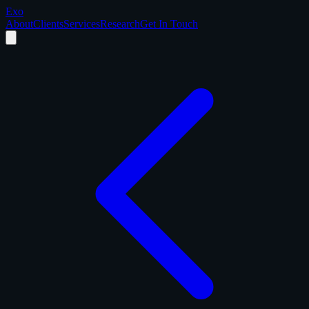
Exo
About
Clients
Services
Research
Get In Touch