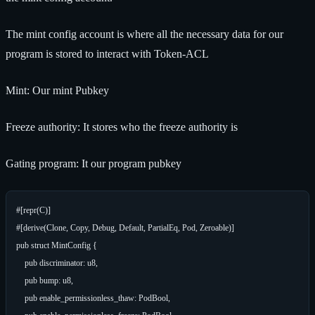
The mint config account is where all the necessary data for our
program is stored to interact with Token-ACL
Mint: Our mint Pubkey
Freeze authority: It stores who the freeze authority is
Gating program: It our program pubkey
#[repr(C)]

#[derive(Clone, Copy, Debug, Default, PartialEq, Pod, Zeroable)]

pub struct MintConfig {

    pub discriminator: u8,

    pub bump: u8,

    pub enable_permissionless_thaw: PodBool,
