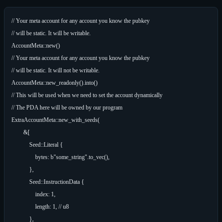
// Your meta account for any account you know the pubkey

// will be static. It will be writable.

AccountMeta::new()

// Your meta account for any account you know the pubkey

// will be static. It will not be writable.

AccountMeta::new_readonly().into()

// This will be used when we need to set the account dynamically

// The PDA here will be owned by our program

ExtraAccountMeta::new_with_seeds(

        &[

            Seed::Literal {

                bytes: b"some_string".to_vec(),

            },

            Seed::InstructionData {

                index: 1,

                length: 1, // u8

            },
