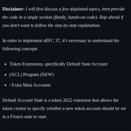
Disclaimer
:
I will first discuss a few disjointed topics, then provide
the code in a single section (finally, hands-on code). Skip ahead if
you don’t want to follow the step-by-step explanation.
In order to implement sRFC 37, it’s necessary to understand the
following concepts
Token Extensions, specifically Default State Account
(ACL) Program (NEW)
/ Extra Meta Accounts
Default Account State is a token 2022 extension that allows the
token creator to specify whether a new token account should be set
in a Frozen state to start.