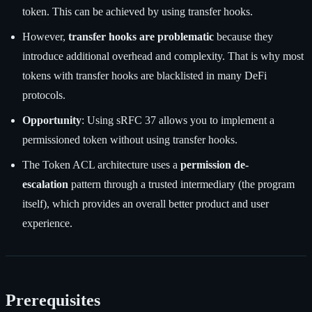
token. This can be achieved by using transfer hooks.
However,
transfer hooks are problematic
because they
introduce additional overhead and complexity. That is why most
tokens with transfer hooks are blacklisted in many DeFi
protocols.
Opportunity
: Using sRFC 37 allows you to implement a
permissioned token without using transfer hooks.
The Token ACL architecture uses a
permission de-
escalation
pattern through a trusted intermediary (the program
itself), which provides an overall better product and user
experience.
Prerequisites