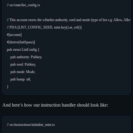
// src/state/list_config.rs

// This account stores the whitelist authority, seed and mode (type of list e.g: Allow, Al
// PDA [LIST_CONFIG_SEED, mint.key().as_ref()]

#[account]

#[derive(InitSpace)]

pub struct ListConfig {

    pub authority: Pubkey,

    pub seed: Pubkey,

    pub mode: Mode,

    pub bump: u8,

And here’s how our instruction handler should look like:
// src/instructions/initialize_mint.rs
