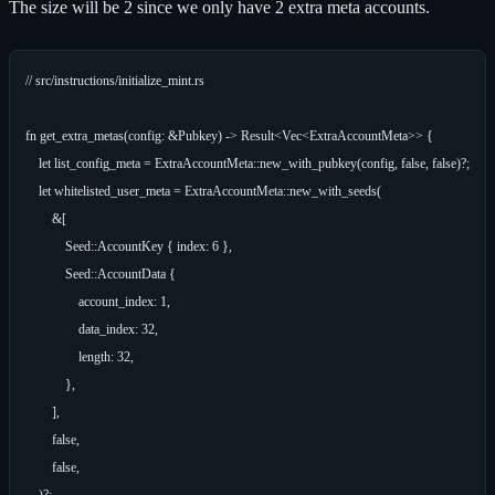
The size will be 2 since we only have 2 extra meta accounts.
// src/instructions/initialize_mint.rs

fn get_extra_metas(config: &Pubkey) -> Result<Vec<ExtraAccountMeta>> {

    let list_config_meta = ExtraAccountMeta::new_with_pubkey(config, false, false)?;

    let whitelisted_user_meta = ExtraAccountMeta::new_with_seeds(

        &[

            Seed::AccountKey { index: 6 },

            Seed::AccountData {

                account_index: 1,

                data_index: 32,

                length: 32,

            },

        ],

        false,

        false,

    )?;
