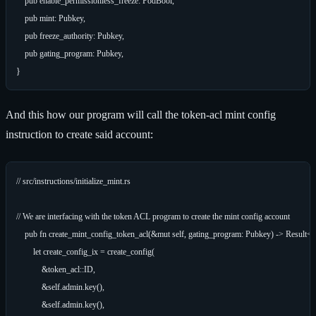
    pub enable_permissionless_freeze: PodBool,

    pub mint: Pubkey,

    pub freeze_authority: Pubkey,

    pub gating_program: Pubkey,

And this how our program will call the token-acl mint config
instruction to create said account:
// src/instructions/initialize_mint.rs

// We are interfacing with the token ACL program to create the mint config account

    pub fn create_mint_config_token_acl(&mut self, gating_program: Pubkey) -> Result<()
        let create_config_ix = create_config(

            &token_acl::ID,

            &self.admin.key(),

            &self.admin.key(),
