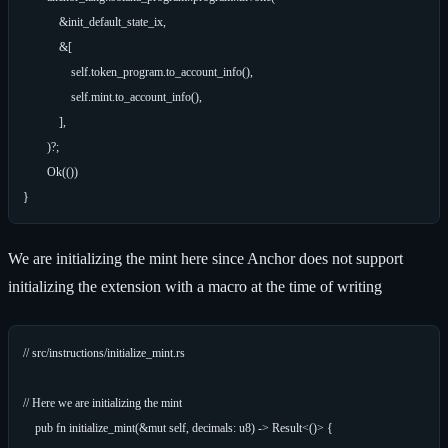
            &init_default_state_ix,

            &[

                self.token_program.to_account_info(),

                self.mint.to_account_info(),

            ],

        )?;

        Ok(())

We are initializing the mint here since Anchor does not support
initializing the extension with a macro at the time of writing
// src/instructions/initialize_mint.rs

// Here we are initializing the mint

    pub fn initialize_mint(&mut self, decimals: u8) -> Result<()> {
