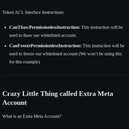
Token ACL Interface Instructions:
CanThawPermissionlessInstruction:
This instruction will be
used to thaw our whitelisted account.
CanFreezePermissionlessInstruction:
This instruction will be
used to freeze our whitelisted account (We won’t be using this
for this example)
Crazy Little Thing called Extra Meta
Account
What is an Extra Meta Account?