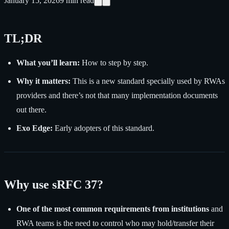
January 15, 2026
9
min read
TL;DR
What you’ll learn:
How to step by step.
Why it matters:
This is a new standard specially used by RWAs
providers and there’s not that many implementation documents
out there.
Exo Edge:
Early adopters of this standard.
Why use sRFC 37?
One of the most common requirements from institutions
and
RWA teams is the need to control who may hold/transfer their