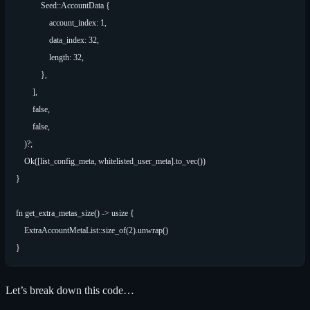
            Seed::AccountData {

                account_index: 1,

                data_index: 32,

                length: 32,

            },

        ],

        false,

        false,

    )?;

    Ok([list_config_meta, whitelisted_user_meta].to_vec())

}

fn get_extra_metas_size() -> usize {

    ExtraAccountMetaList::size_of(2).unwrap()

Let’s break down this code…