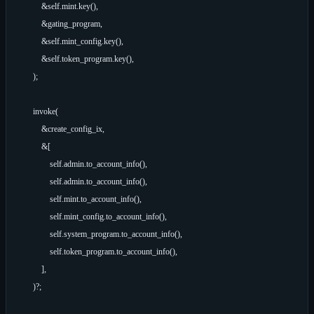
            &self.mint.key(),

            &gating_program,

            &self.mint_config.key(),

            &self.token_program.key(),

        );

        invoke(

            &create_config_ix,

            &[

                self.admin.to_account_info(),

                self.admin.to_account_info(),

                self.mint.to_account_info(),

                self.mint_config.to_account_info(),

                self.system_program.to_account_info(),

                self.token_program.to_account_info(),

            ],

        )?;
