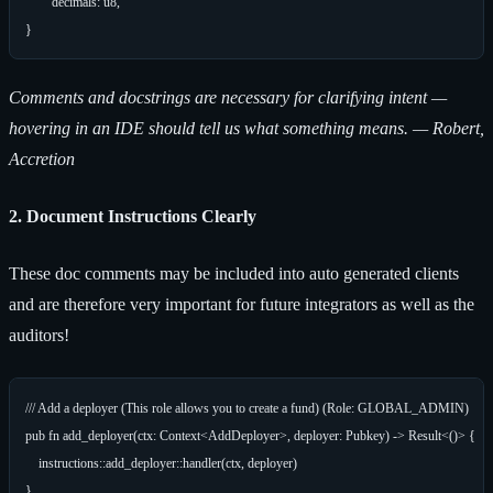
	decimals: u8,

Comments and docstrings are necessary for clarifying intent —
hovering in an IDE should tell us what something means. — Robert,
Accretion
2. Document Instructions Clearly
These doc comments may be included into auto generated clients
and are therefore very important for future integrators as well as the
auditors!
/// Add a deployer (This role allows you to create a fund) (Role: GLOBAL_ADMIN)

pub fn add_deployer(ctx: Context<AddDeployer>, deployer: Pubkey) -> Result<()> {

    instructions::add_deployer::handler(ctx, deployer)
