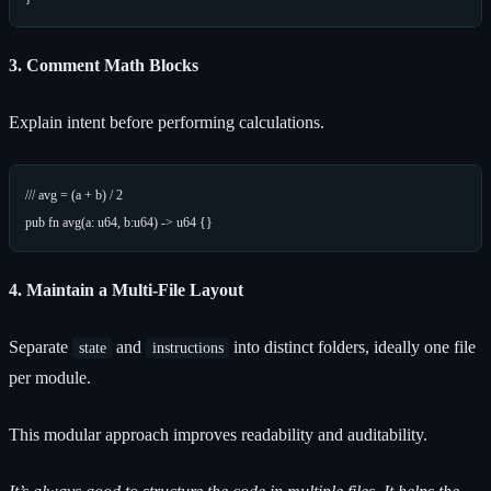
3. Comment Math Blocks
Explain intent before performing calculations.
/// avg = (a + b) / 2

4. Maintain a Multi-File Layout
Separate
and
into distinct folders, ideally one file
state
instructions
per module.
This modular approach improves readability and auditability.