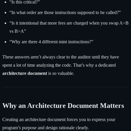
“Is this critical?”
“In what order are those instructions supposed to be called?”
“Is it intentional that more fees are charged when you swap A>B
vs B>A”
“Why are there 4 different mint instructions?”
These answers aren’t always clear to the auditor until they have
spent a lot of time analyzing the code. That’s why a dedicated
architecture document
is so valuable.
Why an Architecture Document Matters
Creating an architecture document forces you to express your
program’s purpose and design rationale clearly.