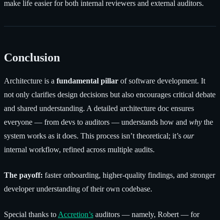
make life easier for both internal reviewers and external auditors.
Conclusion
Architecture is a
fundamental pillar
of software development. It
not only clarifies design decisions but also encourages critical debate
and shared understanding. A detailed architecture doc ensures
everyone — from devs to auditors — understands how and
why
the
system works as it does. This process isn’t theoretical; it’s
our
internal workflow, refined across multiple audits.
The payoff:
faster onboarding, higher-quality findings, and stronger
developer understanding of their own codebase.
Special thanks to
Accretion’s
auditors — namely, Robert — for