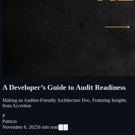
A Developer’s Guide to Audit Readiness
Making an Auditor-Friendly Architecture Doc, Featuring Insights
from Accretion
P
Patricio
November 6, 2025
6
min read