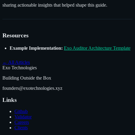
sharing actionable insights that helped shape this guide.
Resources
Example Implementation:
Exo Auditor Architecture Template
←
All Articles
Exo Technologies
Building Outside the Box
founders@exotechnologies.xyz
Links
Github
Validator
Careers
Clients