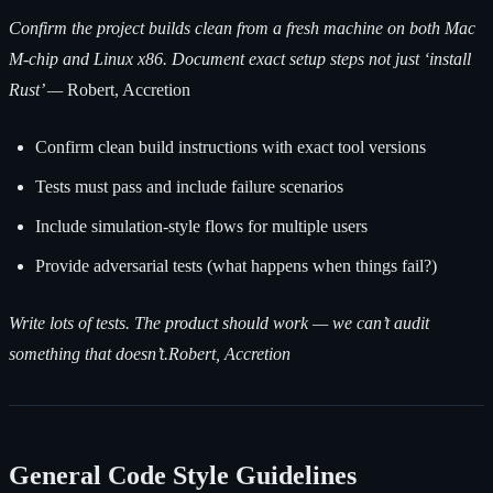
Confirm the project builds clean from a fresh machine on both Mac
M-chip and Linux x86. Document exact setup steps not just ‘install
Rust’ —
Robert, Accretion
Confirm clean build instructions with exact tool versions
Tests must pass and include failure scenarios
Include simulation-style flows for multiple users
Provide adversarial tests (what happens when things fail?)
Write lots of tests. The product should work — we can’t audit
something that doesn’t.Robert, Accretion
General Code Style Guidelines