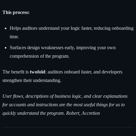
This process:
Helps auditors understand your logic faster, reducing onboarding
time.
Surfaces design weaknesses early, improving your own
comprehension of the program.
The benefit is
twofold
: auditors onboard faster, and developers
strengthen their understanding.
User flows, descriptions of business logic, and clear explanations
for accounts and instructions are the most useful things for us to
quickly understand the program. Robert, Accretion