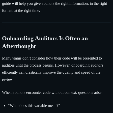
guide will help you give auditors the right information, in the right
format, at the right time.
Onboarding Auditors Is Often an
Afterthought
Many teams don’t consider how their code will be presented to
auditors until the process begins. However, onboarding auditors
efficiently can drastically improve the quality and speed of the
review.
When auditors encounter code without context, questions arise:
“What does this variable mean?”