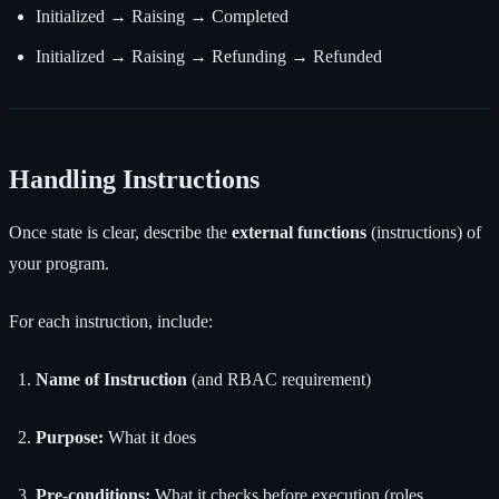
Initialized → Raising → Completed
Initialized → Raising → Refunding → Refunded
Handling Instructions
Once state is clear, describe the
external functions
(instructions) of
your program.
For each instruction, include:
Name of Instruction
(and RBAC requirement)
Purpose:
What it does
Pre-conditions:
What it checks before execution (roles,