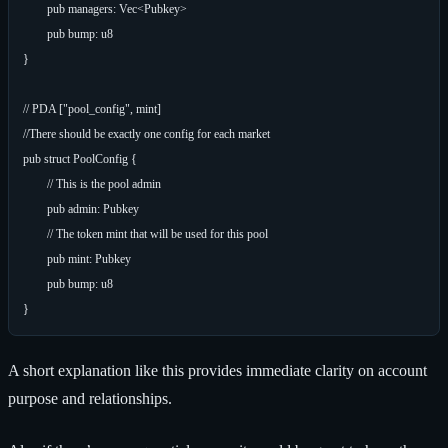
	pub managers: Vec<Pubkey>

	pub bump: u8

}

// PDA ["pool_config", mint]

//There should be exactly one config for each market

pub struct PoolConfig {

	// This is the pool admin

	pub admin: Pubkey

	// The token mint that will be used for this pool

	pub mint: Pubkey

	pub bump: u8

A short explanation like this provides immediate clarity on account
purpose and relationships.