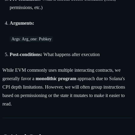
permissions, etc.)
Arguments:
Args: Arg_one: Pubkey
Post-conditions:
What happens after execution
While EVM commonly uses multiple interacting contracts, we
generally favor a
monolithic program
approach due to Solana's
CPI depth limitations. However, we will often group instructions
based on permissioning or the state it mutates to make it easier to
read.