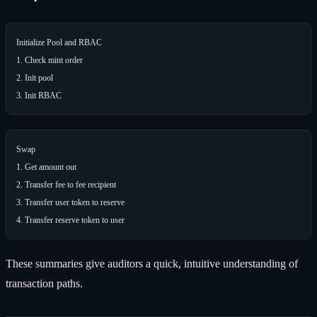
Initialize Pool and RBAC

1. Check mint order

2. Init pool

Swap

1. Get amount out

2. Transfer fee to fee recipient

3. Transfer user token to reserve

These summaries give auditors a quick, intuitive understanding of
transaction paths.