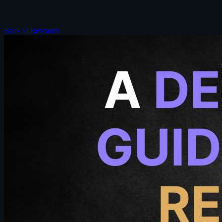
Back to Research