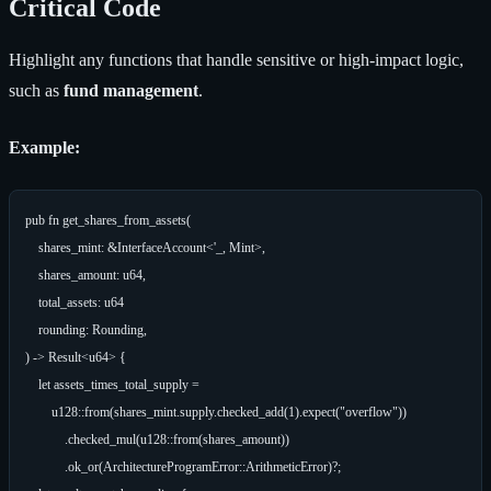
Critical Code
Highlight any functions that handle sensitive or high-impact logic,
such as
fund management
.
Example:
pub fn get_shares_from_assets(

    shares_mint: &InterfaceAccount<'_, Mint>,

    shares_amount: u64,

    total_assets: u64

    rounding: Rounding,

) -> Result<u64> {

    let assets_times_total_supply =

        u128::from(shares_mint.supply.checked_add(1).expect("overflow"))

            .checked_mul(u128::from(shares_amount))

            .ok_or(ArchitectureProgramError::ArithmeticError)?;
