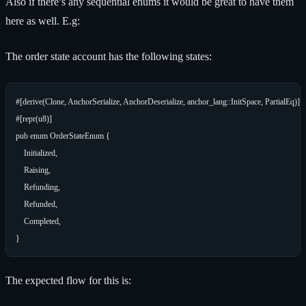
Also if there’s any sequential enums it would be great to have them
here as well. E.g:
The order state account has the following states:
#[derive(Clone, AnchorSerialize, AnchorDeserialize, anchor_lang::InitSpace, PartialEq)]

#[repr(u8)]

pub enum OrderStateEnum {

    Initialized,

    Raising,

    Refunding,

    Refunded,

    Completed,

The expected flow for this is: