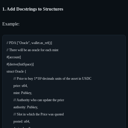
1. Add Docstrings to Structures
Example:
// PDA ["Oracle", wallet.as_ref()]

// There will be an oracle for each mint

#[account]

#[derive(InitSpace)]

struct Oracle {

	/// Price to buy 1*10^decimals units of the asset in USDC

	price: u64,

	mint: Pubkey,

	/// Authority who can update the price

	authority: Pubkey,

	/// Slot in which the Price was quoted

	posted: u64,
