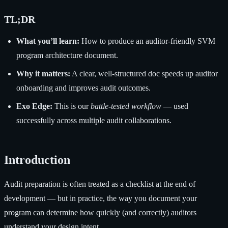
TL;DR
What you’ll learn:
How to produce an auditor-friendly SVM
program architecture document.
Why it matters:
A clear, well-structured doc speeds up auditor
onboarding and improves audit outcomes.
Exo Edge:
This is our
battle-tested workflow
— used
successfully across multiple audit collaborations.
Introduction
Audit preparation is often treated as a checklist at the end of
development — but in practice, the way you document your
program can determine how quickly (and correctly) auditors
understand your design intent.