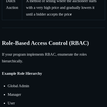
Dutch
A method of selling where the auctioneer starts
Auction
with a very high price and gradually lowers it
until a bidder accepts the pric
e
Role-Based Access Control (RBAC)
If your program implements RBAC, enumerate the roles
hierarchically.
Example Role Hierarchy
Global Admin
Manager
User