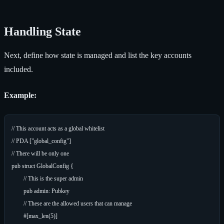
Handling State
Next, define how state is managed and list the key accounts
included.
Example:
// This account acts as a global whitelist

// PDA ["global_config"]

// There will be only one

pub struct GlobalConfig {

	// This is the super admin

	pub admin: Pubkey

	// These are the allowed users that can manage

	#[max_len(5)]
