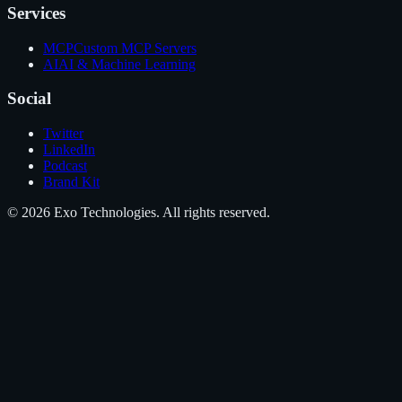
Services
MCP
Custom MCP Servers
AI
AI & Machine Learning
Social
Twitter
LinkedIn
Podcast
Brand Kit
©
2026
Exo Technologies
. All rights reserved.