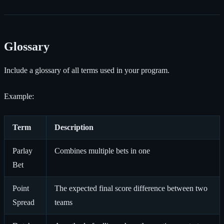
Glossary
Include a glossary of all terms used in your program.
Example:
Term
Description
Parlay
Combines multiple bets in one
Bet
Point
The expected final score difference between two
Spread
teams