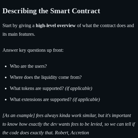
Describing the Smart Contract
Start by giving a
high-level overview
of what the contract does and
its main features.
Answer key questions up front:
Who are the users?
Where does the liquidity come from?
What tokens are supported?
(if applicable)
What extensions are supported?
(if applicable)
[As an example] fees always kinda work similar, but it's important
to know how exactly the dev wants fees to be levied, so we can tell if
the code does exactly that. Robert, Accretion