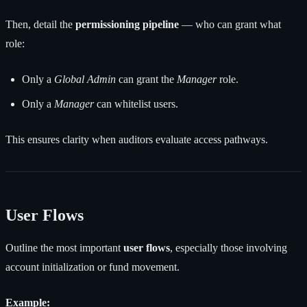
Then, detail the
permissioning pipeline
— who can grant what
role:
Only a
Global Admin
can grant the
Manager
role.
Only a
Manager
can whitelist users.
This ensures clarity when auditors evaluate access pathways.
User Flows
Outline the most important
user flows
, especially those involving
account initialization or fund movement.
Example: