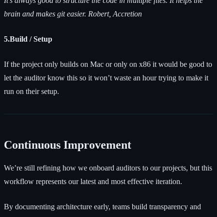
It’s always good to structure the code in multiple files. It helps the
brain and makes git easier. Robert, Accretion
5.Build / Setup
If the project only builds on Mac or only on x86 it would be good to
let the auditor know this so it won’t waste an hour trying to make it
run on their setup.
Continuous Improvement
We’re still refining how we onboard auditors to our projects, but this
workflow represents our latest and most effective iteration.
By documenting architecture early, teams build transparency and