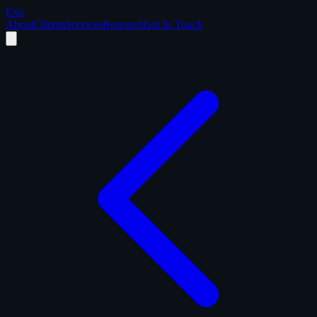
Exo
About
Clients
Services
Research
Get In Touch