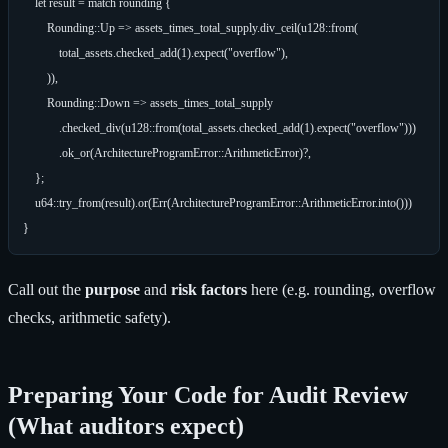
    let result = match rounding {

        Rounding::Up => assets_times_total_supply.div_ceil(u128::from(

            total_assets.checked_add(1).expect("overflow"),

        )),

        Rounding::Down => assets_times_total_supply

            .checked_div(u128::from(total_assets.checked_add(1).expect("overflow")))

            .ok_or(ArchitectureProgramError::ArithmeticError)?,

    };

    u64::try_from(result).or(Err(ArchitectureProgramError::ArithmeticError.into()))

Call out the
purpose
and
risk factors
here (e.g. rounding, overflow
checks, arithmetic safety).
Preparing Your Code for Audit Review
(What auditors expect)