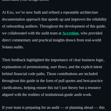
At Exo, we’ve now built and refined a repeatable architecture
documentation approach that speeds up and improves the reliability
of onboarding auditors. Throughout the development of this guide,
we collaborated with the audit team at
Accretion
, who provided
direct commentary and practical insights drawn from real-world
Solana audits.
Their feedback highlighted the importance of clear business logic,
explanations of permissioning, user flows, and the explicit intent
behind financial code paths. Those contributions are included
throughout this guide in the form of pull quotes and best-practice
clarifications, helping ensure this isn’t just theory but a resource
aligned with the realities of institutional-grade audit work.
If your team is preparing for an audit — or planning ahead — this